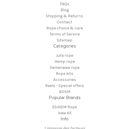
FAQs
Blog
Shipping & Returns
Contact
Rope choice & care
Terms of Service
Sitemap
Categories
Jute rope
Hemp rope
Semenawa rope
Rope kits
Accessories
Reels - Special offers
BDSM
Popular Brands
ESINEM Rope
View All
Info
1 impasse des facteurs