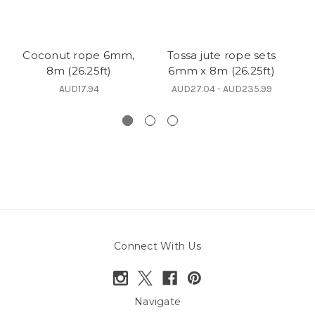
Coconut rope 6mm,
Tossa jute rope sets
8m (26.25ft)
6mm x 8m (26.25ft)
s
AUD17.94
AUD27.04 - AUD235.99
Connect With Us
Navigate