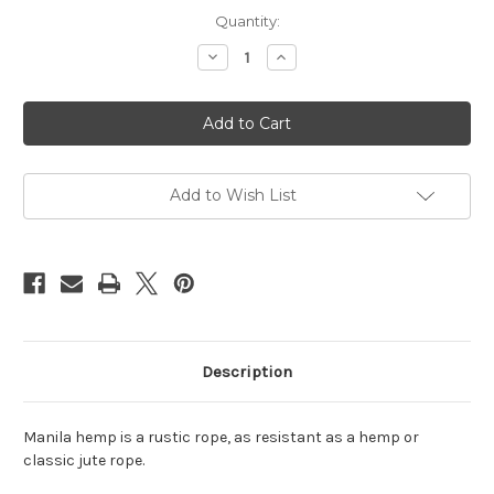
Current
Quantity:
Stock:
Decrease
Increase
Quantity
Quantity
of
of
Manila
Manila
hemp
hemp
rope
rope
6mm,
6mm,
8m
8m
(26.25ft)
(26.25ft)
Add to Wish List
Description
Manila hemp is a rustic rope, as resistant as a hemp or
classic jute rope.