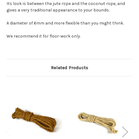
Its look is between the jute rope and the coconut rope, and
gives a very traditional appearance to your bounds.
A diameter of 6mm and more flexible than you might think.
We recommend it for floor-work only.
Related Products