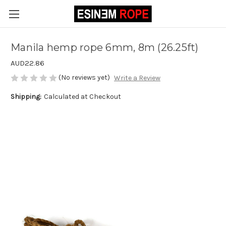
Manila hemp rope 6mm, 8m (26.25ft)
AUD22.86
(No reviews yet)
Write a Review
Shipping:
Calculated at Checkout