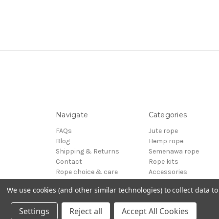
Navigate
Categories
FAQs
Jute rope
Blog
Hemp rope
Shipping & Returns
Semenawa rope
Contact
Rope kits
Rope choice & care
Accessories
Terms of Service
Reels - Special offers
We use cookies (and other similar technologies) to collect data 
Sitemap
BDSM
© 2026 ESINEM Rope
Settings
Reject all
Accept All Cookies