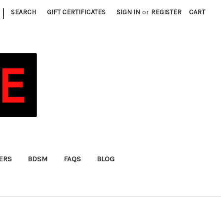
|
SEARCH
GIFT CERTIFICATES
SIGN IN
or
REGISTER
CART
FERS
BDSM
FAQS
BLOG