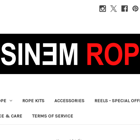
OPE
ROPE KITS
ACCESSORIES
REELS - SPECIAL OF
CE & CARE
TERMS OF SERVICE