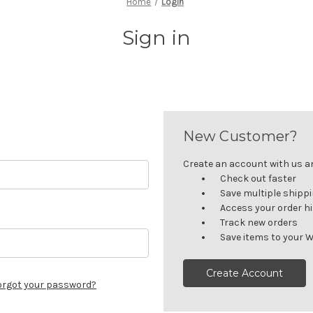
Home
Login
Sign in
New Customer?
Create an account with us and
Check out faster
Save multiple shipp
Access your order h
Track new orders
Save items to your W
Create Account
orgot your password?