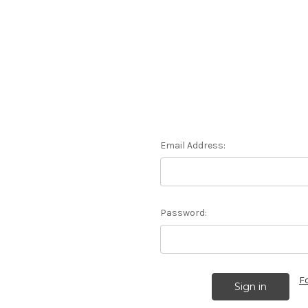
Email Address:
Password:
F