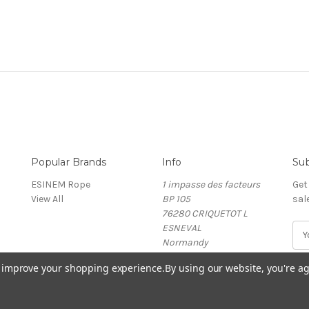
Popular Brands
Info
Sub
ESINEM Rope
1 impasse des facteurs
Get
View All
BP 105
sal
76280 CRIQUETOT L
ESNEVAL
E
Normandy
m
France
a
to improve your shopping experience.
By using our website, you're ag
i
l
A