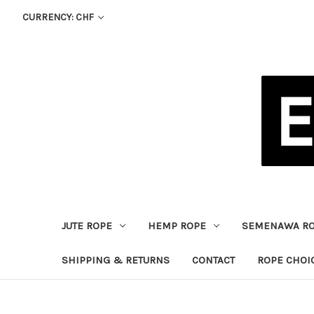
CURRENCY: CHF
JUTE ROPE
HEMP ROPE
SEMENAWA R
SHIPPING & RETURNS
CONTACT
ROPE CHOI