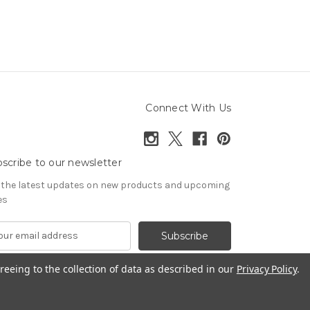
Connect With Us
scribe to our newsletter
 the latest updates on new products and upcoming
es
reeing to the collection of data as described in our
Privacy Policy
.