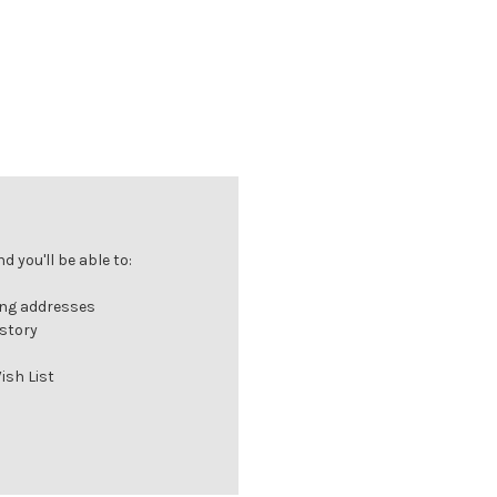
 you'll be able to:
ing addresses
istory
ish List