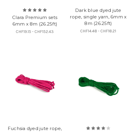
Dark blue dyed jute
rope, single yarn, 6mm x
Clara Premium sets
8m (26.25ft)
6mm x 8m (26.25ft)
CHF14.48 - CHF18.21
CHF19.15 - CHF152.43
Fuchsia dyed jute rope,