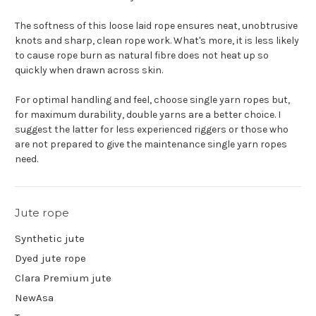
The softness of this loose laid rope ensures neat, unobtrusive
knots and sharp, clean rope work. What's more, it is less likely
to cause rope burn as natural fibre does not heat up so
quickly when drawn across skin.
For optimal handling and feel, choose single yarn ropes but,
for maximum durability, double yarns are a better choice. I
suggest the latter for less experienced riggers or those who
are not prepared to give the maintenance single yarn ropes
need.
Jute rope
Synthetic jute
Dyed jute rope
Clara Premium jute
NewAsa