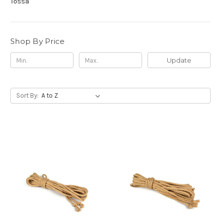
Tossa
Shop By Price
Update
Sort By: