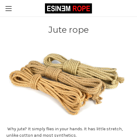
Jute rope
Why jute? It simply flies in your hands. It has little stretch,
unlike cotton and most synthetics.