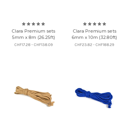
Clara Premium sets
Clara Premium sets
5mm x 8m (26.25ft)
6mm x 10m (32.80ft)
CHF17.28 - CHF138.09
CHF23.82 - CHF188.29