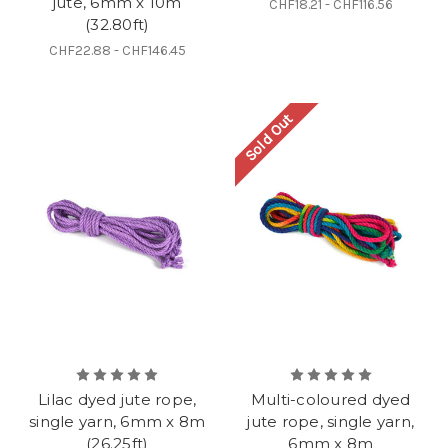
jute, 6mm x 10m
CHF18.21 - CHF116.56
(32.80ft)
CHF22.88 - CHF146.45
Sold Out
Lilac dyed jute rope,
Multi-coloured dyed
single yarn, 6mm x 8m
jute rope, single yarn,
(26.25ft)
6mm x 8m