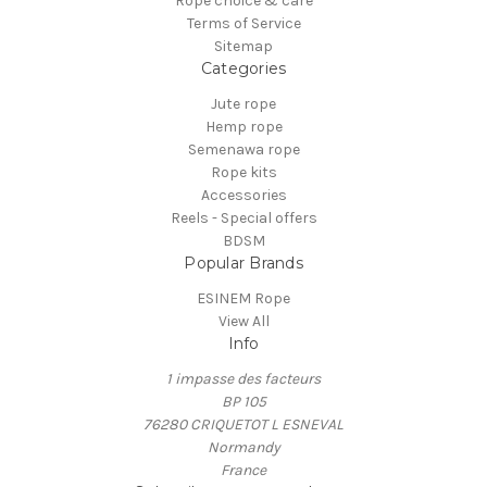
Rope choice & care
Terms of Service
Sitemap
Categories
Jute rope
Hemp rope
Semenawa rope
Rope kits
Accessories
Reels - Special offers
BDSM
Popular Brands
ESINEM Rope
View All
Info
1 impasse des facteurs
BP 105
76280 CRIQUETOT L ESNEVAL
Normandy
France