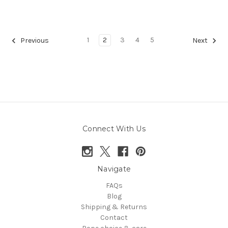
1
2
3
4
5
Previous
Next
Connect With Us
Navigate
FAQs
Blog
Shipping & Returns
Contact