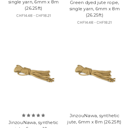
single yarn, 6mm x 8m
Green dyed jute rope,
(26.25ft)
single yarn, 6mm x 8m
(26.25ft)
CHF14.48 - CHF18.21
CHF14.48 - CHF18.21
JinzouNawa, synthetic
jute, 6mm x 8m (26.25ft)
JinzouNawa, synthetic