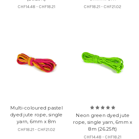
CHF14.48 - CHF18.21
CHF18.21 - CHF21.02
Multi-coloured pastel
dyed jute rope, single
Neon green dyed jute
yarn, 6mm x 8m
rope, single yarn, 6mm x
8m (26.25ft)
CHF18.21 - CHF21.02
CHF14.48 - CHF18.21