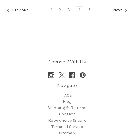
1
2
3
4
5
Previous
Next
Connect With Us
Navigate
FAQs
Blog
Shipping & Returns
Contact
Rope choice & care
Terms of Service
Sitemap