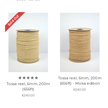
Sold Out
Tossa reel, 6mm, 200m
(656ft) - Moka edition
Tossa reel, 6mm, 200m
(656ft)
€240.00
€240.00