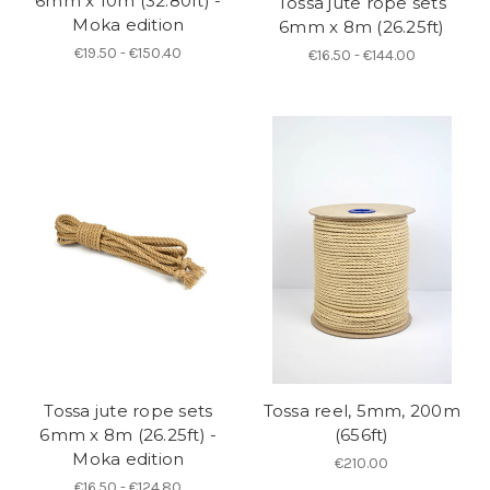
6mm x 10m (32.80ft) -
Tossa jute rope sets
Moka edition
6mm x 8m (26.25ft)
€19.50 - €150.40
€16.50 - €144.00
Tossa jute rope sets
Tossa reel, 5mm, 200m
6mm x 8m (26.25ft) -
(656ft)
Moka edition
€210.00
€16.50 - €124.80