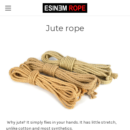
Jute rope
Why jute? It simply flies in your hands. It has little stretch,
unlike cotton and most synthetics.