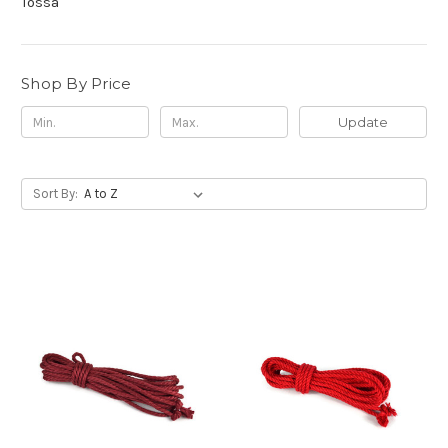
Tossa
Shop By Price
Update
Sort By: