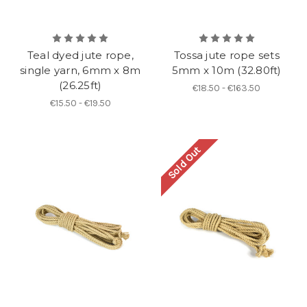
Teal dyed jute rope,
Tossa jute rope sets
single yarn, 6mm x 8m
5mm x 10m (32.80ft)
(26.25ft)
€18.50 - €163.50
€15.50 - €19.50
Sold Out