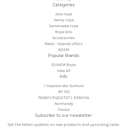
Categories
Jute rope
Hemp rope
Semenawa rope
Rope kits
Accessories
Reels - Special offers
BDSM
Popular Brands
ESINEM Rope
View All
Info
1 impasse des facteurs
BP 105
76280 CRIQUETOT L ESNEVAL
Normandy
France
Subscribe to our newsletter
Get the latest updates on new products and upcoming sales