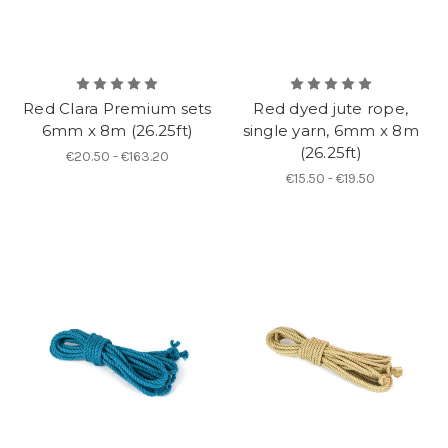
Red Clara Premium sets
Red dyed jute rope,
6mm x 8m (26.25ft)
single yarn, 6mm x 8m
(26.25ft)
€20.50 - €163.20
€15.50 - €19.50