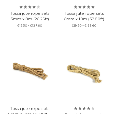
Tossa jute rope sets
Tossa jute rope sets
5mm x 8m (26.25ft)
6mm x 10m (32.80ft)
€15.50 - €137.60
€19.50 - €169.60
Tossa jute rope sets