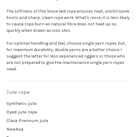
The softness of this loose laid rope ensures neat, unobtrusive
knots and sharp, clean rope work. What's more, it is less likely
to cause rope burn as natural fibre does not heat up so
quickly when drawn across skin.
For optimal handling and feel, choose single yarn ropes but,
for maximum durability, double yarns are a better choice. I
suggest the latter for less experienced riggers or those who
are not prepared to give the maintenance single yarn ropes
need.
Jute rope
Synthetic jute
Dyed jute rope
Clara Premium jute
NewAsa