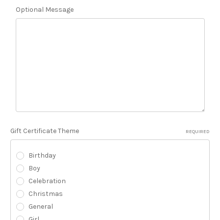
Optional Message
Gift Certificate Theme
REQUIRED
Birthday
Boy
Celebration
Christmas
General
Girl