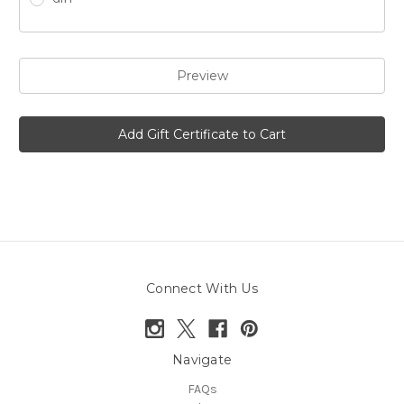
Connect With Us
Navigate
FAQs