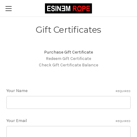
Gift Certificates
Purchase Gift Certificate
Redeem Gift Certificate
Check Gift Certificate Balance
Your Name
REQUIRED
Your Email
REQUIRED