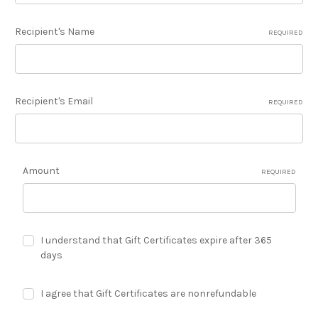
Recipient's Name
REQUIRED
Recipient's Email
REQUIRED
Amount
REQUIRED
I understand that Gift Certificates expire after 365
days
I agree that Gift Certificates are nonrefundable