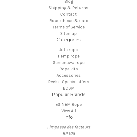
Blog
Shipping & Returns
Contact
Rope choice & care
Terms of Service
Sitemap
Categories
Jute rope
Hemp rope
Semenawa rope
Rope kits
Accessories
Reels - Special offers
BDSM
Popular Brands
ESINEM Rope
View All
Info
1 impasse des facteurs
BP 105