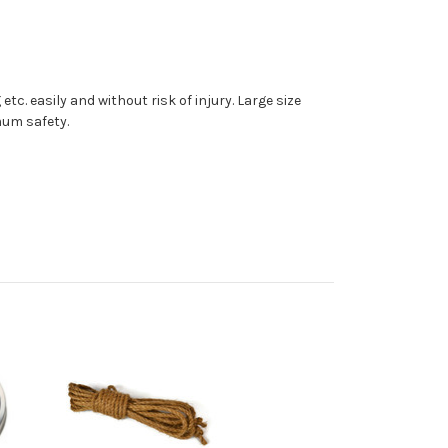
c. easily and without risk of injury. Large size
mum safety.