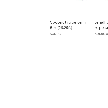
Coconut rope 6mm,
Small 
8m (26.25ft)
rope st
AUD17.92
AUD98.0