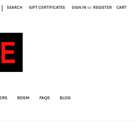
|
SEARCH
GIFT CERTIFICATES
SIGN IN
or
REGISTER
CART
FERS
BDSM
FAQS
BLOG