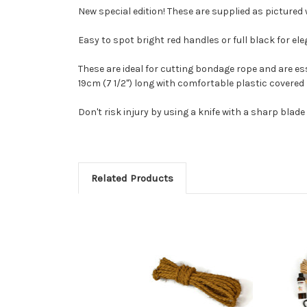
New special edition! These are supplied as pictured
Easy to spot bright red handles or full black for el
These are ideal for cutting bondage rope and are ess
19cm (7 1/2") long with comfortable plastic covered
Don't risk injury by using a knife with a sharp blade 
Related Products