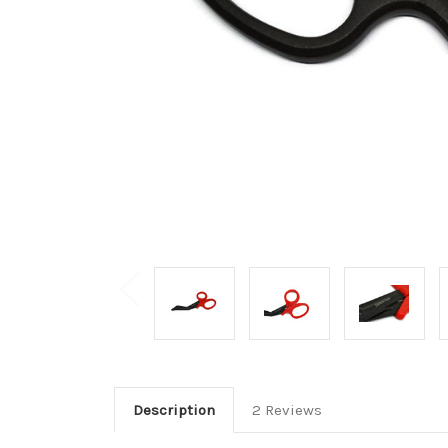
Description
2 Reviews