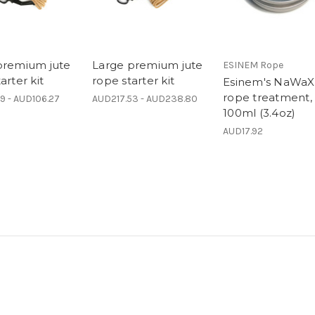
premium jute
Large premium jute
ESINEM Rope
arter kit
rope starter kit
Esinem's NaWaX
rope treatment,
9 - AUD106.27
AUD217.53 - AUD238.80
100ml (3.4oz)
AUD17.92