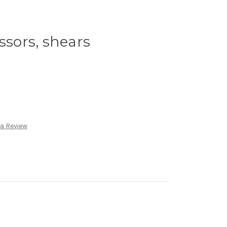
ssors, shears
 a Review