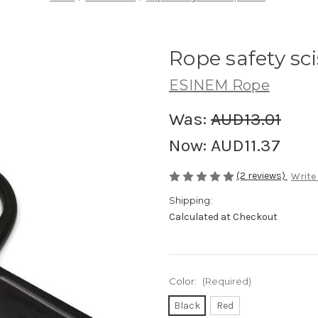
Rope safety sci
ESINEM Rope
Was:
AUD13.01
Now:
AUD11.37
(2 reviews)
Write
Shipping:
Calculated at Checkout
Color:
(Required)
Black
Red