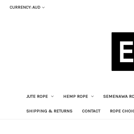
CURRENCY: AUD
JUTE ROPE
HEMP ROPE
SEMENAWA R
SHIPPING & RETURNS
CONTACT
ROPE CHOI