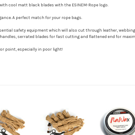
 with cool matt black blades with the ESINEM-Rope logo.
egance. A perfect match for your rope bags.
ential safety equipment which will also cut through leather, webbing et
 handles, serrated blades for fast cutting and flattened end for maxi
or point, especially in poor light!