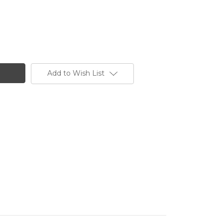
Add to Wish List