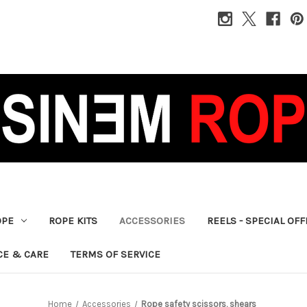
OPE
ROPE KITS
ACCESSORIES
REELS - SPECIAL OF
CE & CARE
TERMS OF SERVICE
Home
Accessories
Rope safety scissors, shears