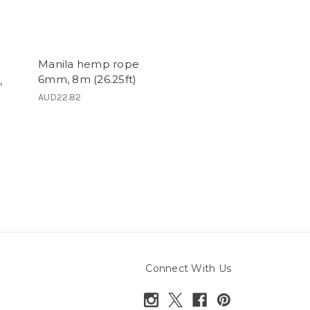
Manila hemp rope
6mm, 8m (26.25ft)
,
AUD22.82
Connect With Us