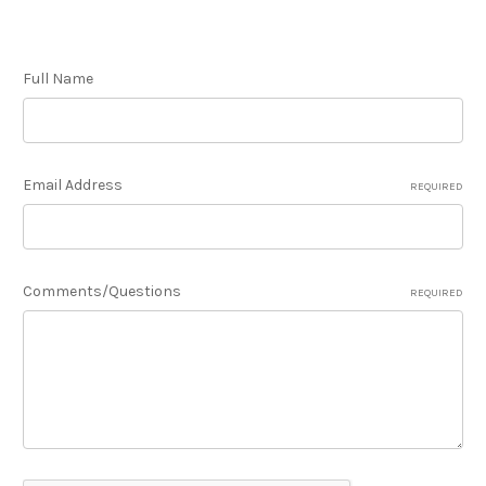
Full Name
Email Address
REQUIRED
Comments/Questions
REQUIRED