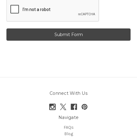
Connect With Us
Navigate
FAQs
Blog