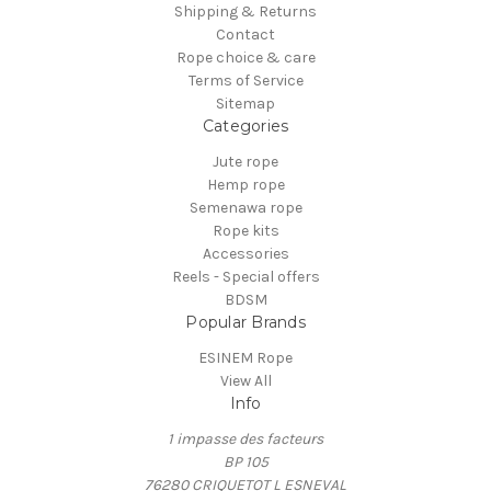
Shipping & Returns
Contact
Rope choice & care
Terms of Service
Sitemap
Categories
Jute rope
Hemp rope
Semenawa rope
Rope kits
Accessories
Reels - Special offers
BDSM
Popular Brands
ESINEM Rope
View All
Info
1 impasse des facteurs
BP 105
76280 CRIQUETOT L ESNEVAL