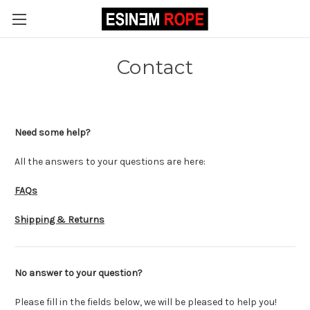
Contact
Need some help?
All the answers to your questions are here:
FAQs
Shipping & Returns
No answer to your question?
Please fill in the fields below, we will be pleased to help you!