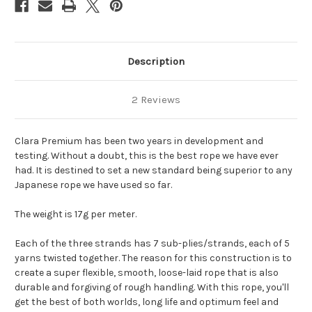
Description
2 Reviews
Clara Premium has been two years in development and
testing. Without a doubt, this is the best rope we have ever
had. It is destined to set a new standard being superior to any
Japanese rope we have used so far.
The weight is 17g per meter.
Each of the three strands has 7 sub-plies/strands, each of 5
yarns twisted together. The reason for this construction is to
create a super flexible, smooth, loose-laid rope that is also
durable and forgiving of rough handling. With this rope, you'll
get the best of both worlds, long life and optimum feel and