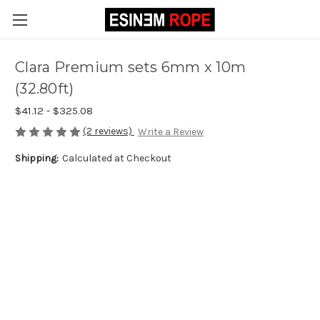
Clara Premium sets 6mm x 10m
(32.80ft)
$41.12 - $325.08
(2 reviews)
Write a Review
Shipping:
Calculated at Checkout