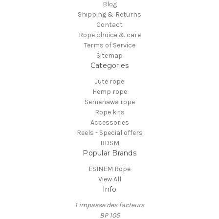
Blog
Shipping & Returns
Contact
Rope choice & care
Terms of Service
Sitemap
Categories
Jute rope
Hemp rope
Semenawa rope
Rope kits
Accessories
Reels - Special offers
BDSM
Popular Brands
ESINEM Rope
View All
Info
1 impasse des facteurs
BP 105