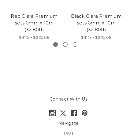
Red Clara Premium
Black Clara Premium
sets 6mm x 10m
sets 6mm x 10m
5
(32.80ft)
(32.80ft)
$41.12 - $325.08
$41.12 - $325.08
Connect With Us
Navigate
FAQs