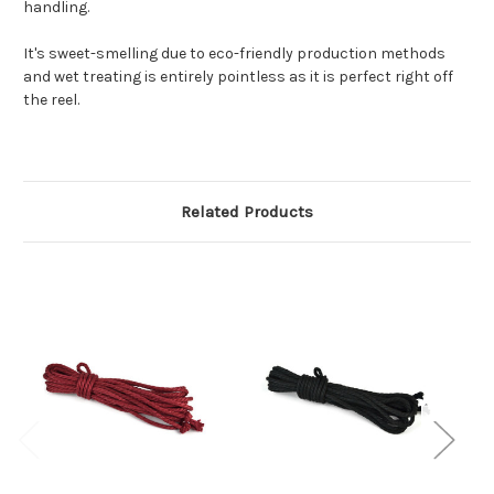
handling.
It's sweet-smelling due to eco-friendly production methods
and wet treating is entirely pointless as it is perfect right off
the reel.
Related Products