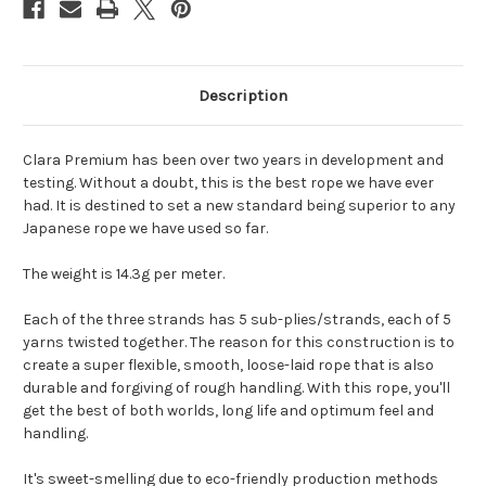
Description
Clara Premium has been over two years in development and
testing. Without a doubt, this is the best rope we have ever
had. It is destined to set a new standard being superior to any
Japanese rope we have used so far.
The weight is 14.3g per meter.
Each of the three strands has 5 sub-plies/strands, each of 5
yarns twisted together. The reason for this construction is to
create a super flexible, smooth, loose-laid rope that is also
durable and forgiving of rough handling. With this rope, you'll
get the best of both worlds, long life and optimum feel and
handling.
It's sweet-smelling due to eco-friendly production methods