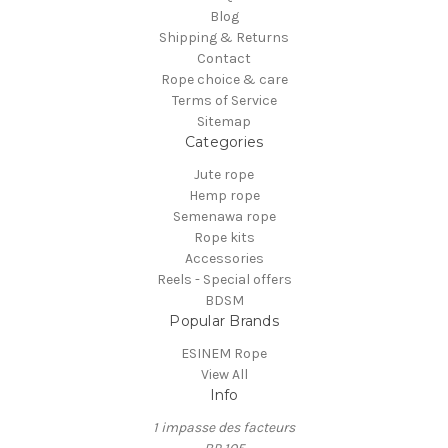
Blog
Shipping & Returns
Contact
Rope choice & care
Terms of Service
Sitemap
Categories
Jute rope
Hemp rope
Semenawa rope
Rope kits
Accessories
Reels - Special offers
BDSM
Popular Brands
ESINEM Rope
View All
Info
1 impasse des facteurs