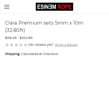
Clara Premium sets 5mm x 10m
(32.80ft)
$26.59 - $212.69
(No reviews yet)
Write a Review
Shipping:
Calculated at Checkout