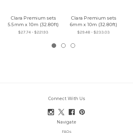
Clara Premium sets
Clara Premium sets
B
5.5mm x 10m (32.80ft)
6mm x 10m (32.80ft)
$27.74 - $221.93
$29.48 - $233.03
Connect With Us
Navigate
FAQs