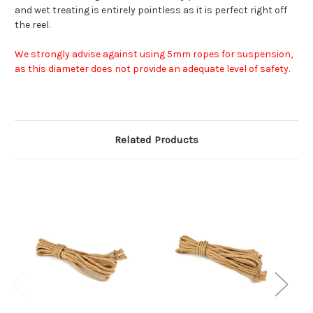
and wet treating is entirely pointless as it is perfect right off
the reel.
We strongly advise against using 5mm ropes for suspension,
as this diameter does not provide an adequate level of safety.
Related Products