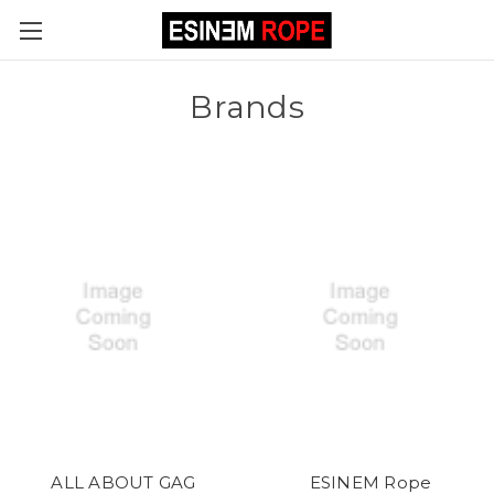
Brands
ALL ABOUT GAG
ESINEM Rope