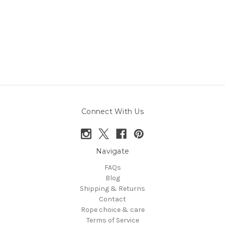
Connect With Us
Navigate
FAQs
Blog
Shipping & Returns
Contact
Rope choice & care
Terms of Service