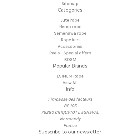
Sitemap
Categories
Jute rope
Hemp rope
Semenawa rope
Rope kits
Accessories
Reels - Special offers
BDSM
Popular Brands
ESINEM Rope
View All
Info
1 impasse des facteurs
BP 105
76280 CRIQUETOT L ESNEVAL
Normandy
France
Subscribe to our newsletter