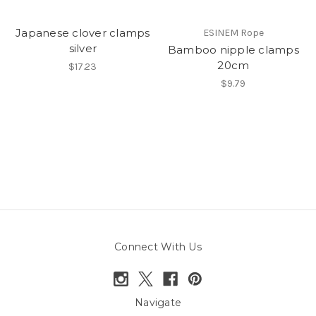
Japanese clover clamps
ESINEM Rope
silver
Bamboo nipple clamps
20cm
$17.23
$9.79
Connect With Us
Navigate