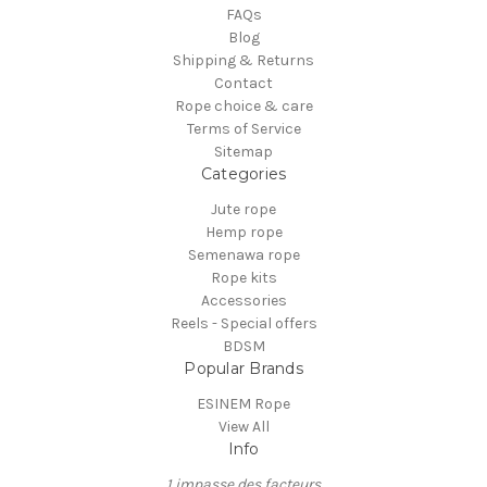
FAQs
Blog
Shipping & Returns
Contact
Rope choice & care
Terms of Service
Sitemap
Categories
Jute rope
Hemp rope
Semenawa rope
Rope kits
Accessories
Reels - Special offers
BDSM
Popular Brands
ESINEM Rope
View All
Info
1 impasse des facteurs