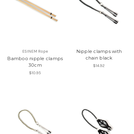
Nipple clamps with
ESINEM Rope
chain black
Bamboo nipple clamps
30cm
$14.92
$10.95