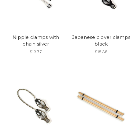
Nipple clamps with
Japanese clover clamps
chain silver
black
$13.77
$18.38