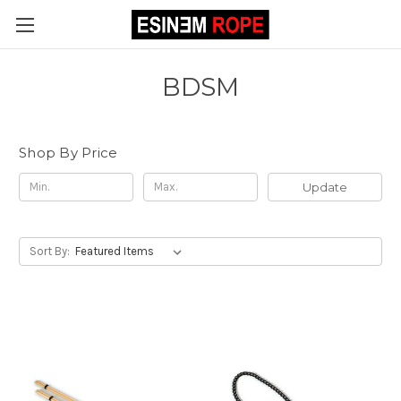
BDSM
Shop By Price
Update
Sort By: