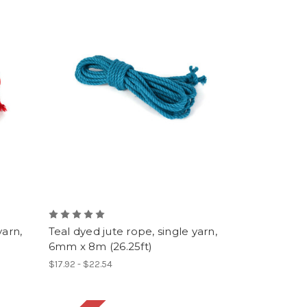
yarn,
Teal dyed jute rope, single yarn,
6mm x 8m (26.25ft)
$17.92 - $22.54