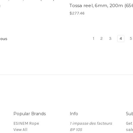
Tossa reel, 6mm, 200m (656
8
$277.46
1
2
3
4
5
ious
Popular Brands
Info
Sub
ESINEM Rope
1 impasse des facteurs
Get
View All
BP 105
sal