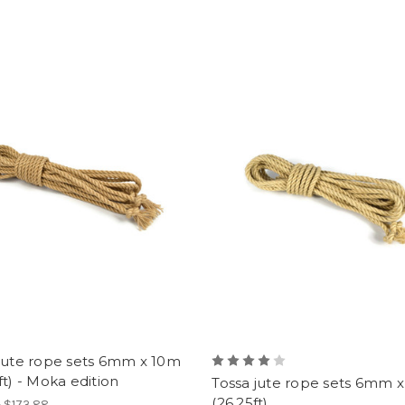
 jute rope sets 6mm x 10m
ft) - Moka edition
Tossa jute rope sets 6mm 
(26.25ft)
- $173.88