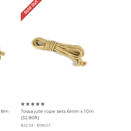
Sold Out
x 8m
Tossa jute rope sets 6mm x 10m
(32.80ft)
$22.54 - $196.07