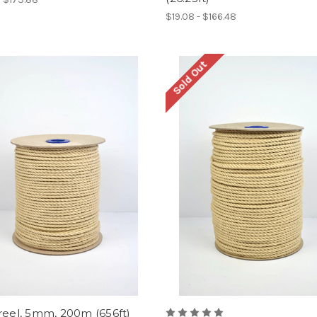
$19.08 - $166.48
Sold Out
reel, 5mm, 200m (656ft)