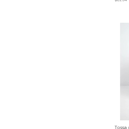
Tossa 