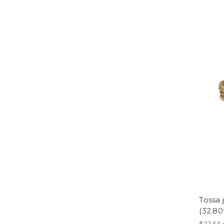
Tossa
(32.80
$22.54 