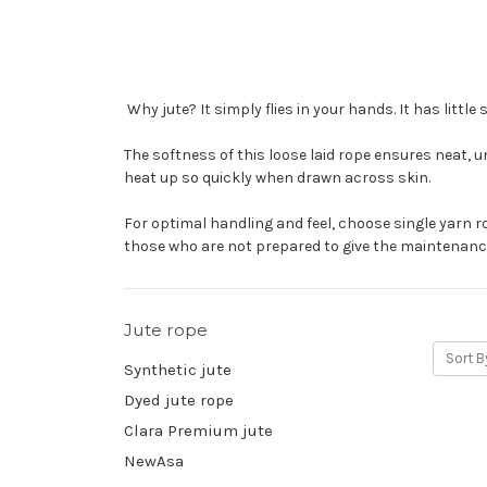
Why jute? It simply flies in your hands. It has littl
The softness of this loose laid rope ensures neat, u
heat up so quickly when drawn across skin.
For optimal handling and feel, choose single yarn ro
those who are not prepared to give the maintenance
Jute rope
Sort B
Synthetic jute
Dyed jute rope
Clara Premium jute
NewAsa