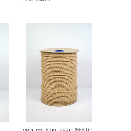
Tossa reel, 6mm, 200m (656ft) -