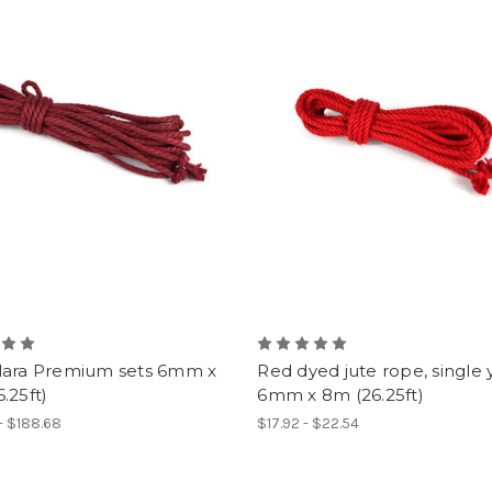
lara Premium sets 6mm x
Red dyed jute rope, single 
.25ft)
6mm x 8m (26.25ft)
- $188.68
$17.92 - $22.54