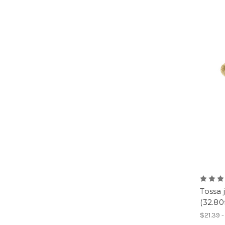
Tossa
(32.80
$21.39 