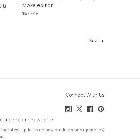
Moka edition
ft)
$277.46
Next
Connect With Us
scribe to our newsletter
 the latest updates on new products and upcoming
es