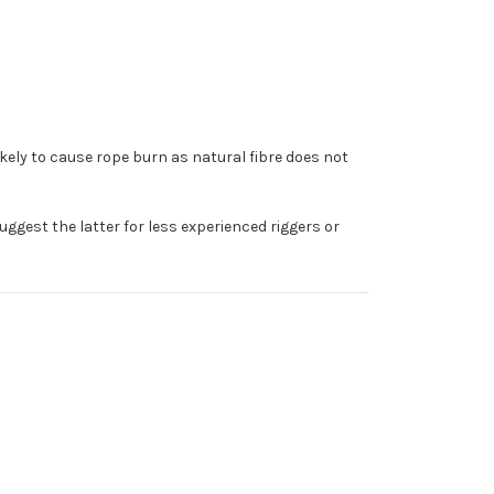
ikely to cause rope burn as natural fibre does not
uggest the latter for less experienced riggers or