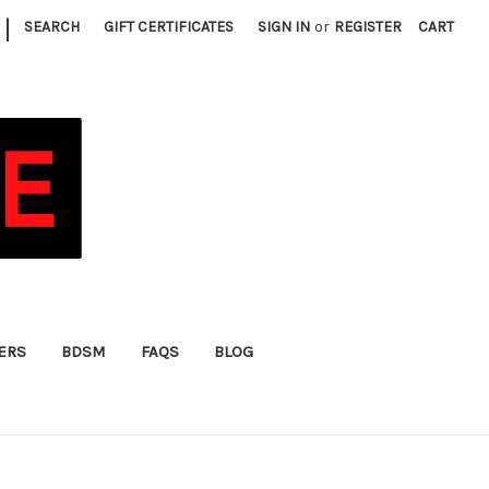
|
SEARCH
GIFT CERTIFICATES
SIGN IN
or
REGISTER
CART
FERS
BDSM
FAQS
BLOG