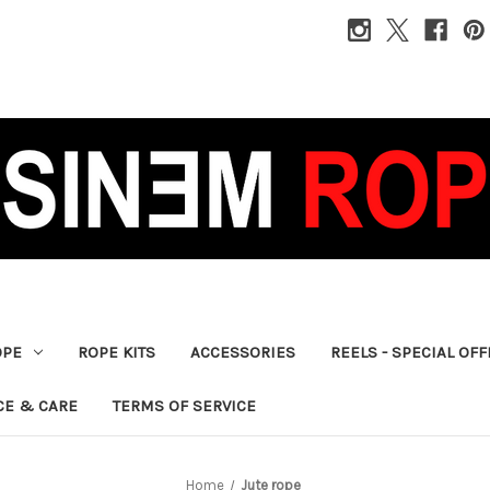
OPE
ROPE KITS
ACCESSORIES
REELS - SPECIAL OF
CE & CARE
TERMS OF SERVICE
Home
Jute rope