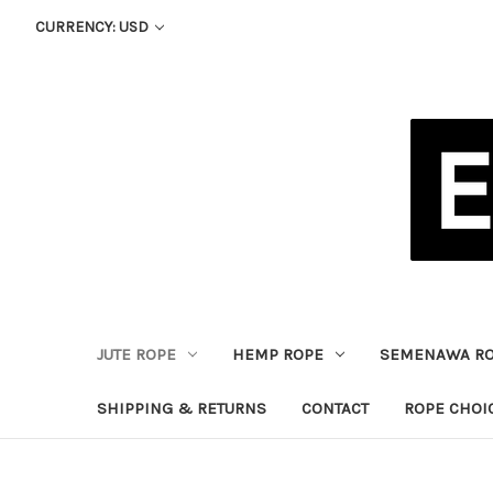
CURRENCY: USD
JUTE ROPE
HEMP ROPE
SEMENAWA R
SHIPPING & RETURNS
CONTACT
ROPE CHOI