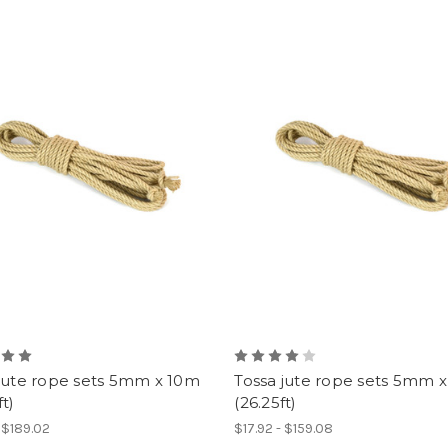
 jute rope sets 5mm x 10m
Tossa jute rope sets 5mm 
ft)
(26.25ft)
- $189.02
$17.92 - $159.08