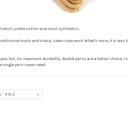
e stretch, unlike cotton and most synthetics.
nobtrusive knots and sharp, clean rope work. What's more, it is less l
pes but, for maximum durability, double yarns are a better choice. I s
 single yarn ropes need.
y: