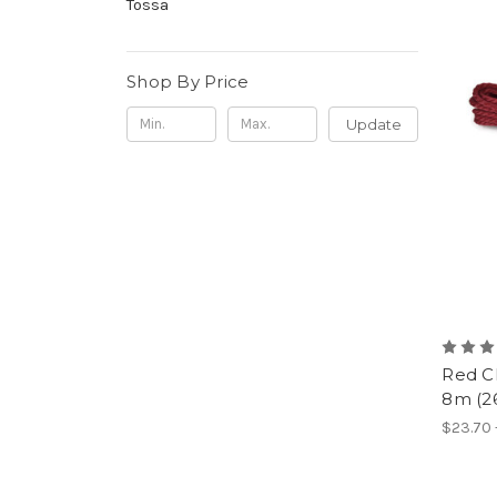
Tossa
Shop By Price
Update
Red C
8m (26
$23.70 