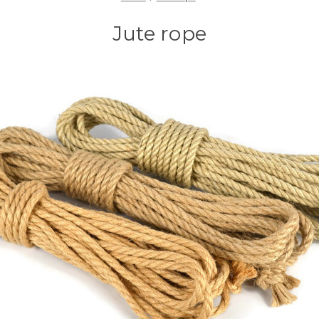
Jute rope