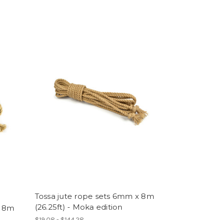
Tossa jute rope sets 6mm x 8m
(26.25ft) - Moka edition
x 8m
$19.08 - $144.28