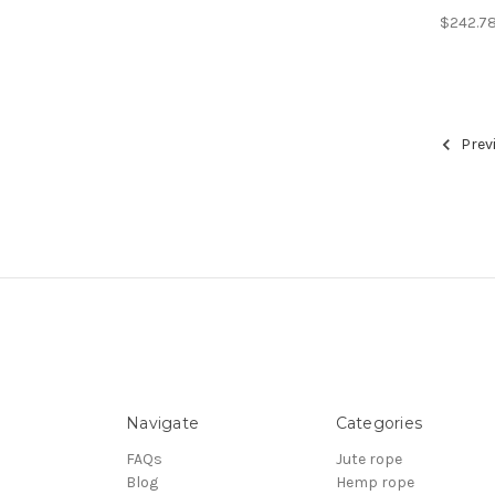
$242.7
Prev
Navigate
Categories
FAQs
Jute rope
Blog
Hemp rope