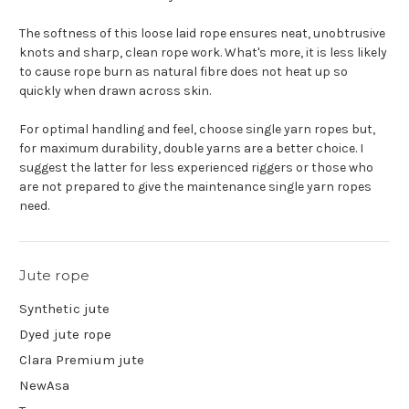
The softness of this loose laid rope ensures neat, unobtrusive
knots and sharp, clean rope work. What's more, it is less likely
to cause rope burn as natural fibre does not heat up so
quickly when drawn across skin.
For optimal handling and feel, choose single yarn ropes but,
for maximum durability, double yarns are a better choice. I
suggest the latter for less experienced riggers or those who
are not prepared to give the maintenance single yarn ropes
need.
Jute rope
Synthetic jute
Dyed jute rope
Clara Premium jute
NewAsa