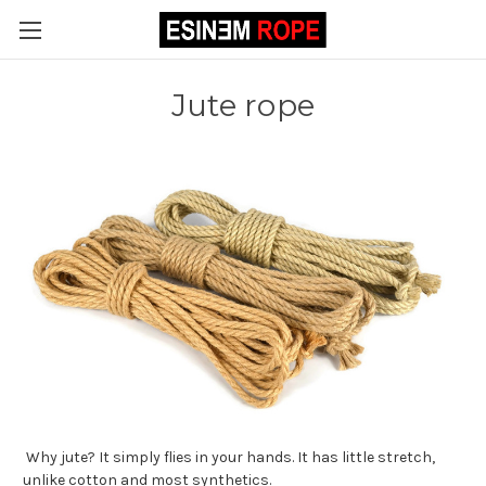
Jute rope
Why jute? It simply flies in your hands. It has little stretch,
unlike cotton and most synthetics.