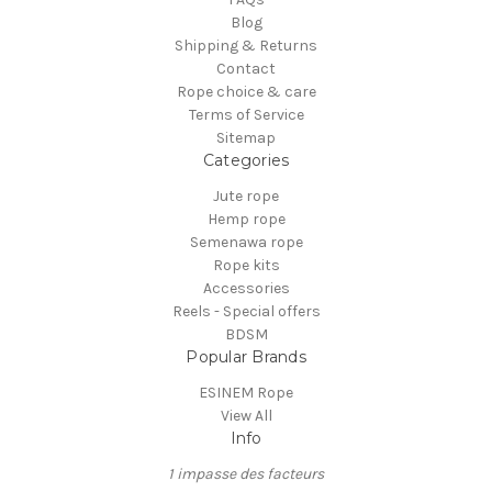
Blog
Shipping & Returns
Contact
Rope choice & care
Terms of Service
Sitemap
Categories
Jute rope
Hemp rope
Semenawa rope
Rope kits
Accessories
Reels - Special offers
BDSM
Popular Brands
ESINEM Rope
View All
Info
1 impasse des facteurs