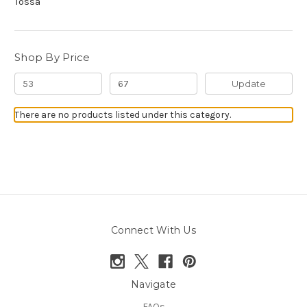
Tossa
Shop By Price
Update
There are no products listed under this category.
Connect With Us
Navigate
FAQs