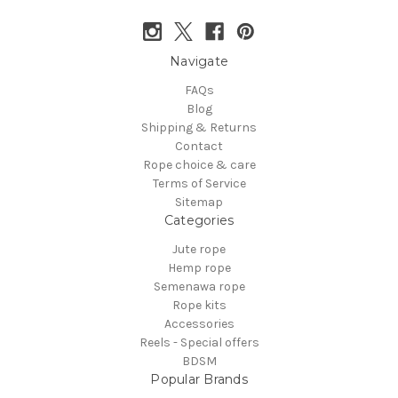
Navigate
FAQs
Blog
Shipping & Returns
Contact
Rope choice & care
Terms of Service
Sitemap
Categories
Jute rope
Hemp rope
Semenawa rope
Rope kits
Accessories
Reels - Special offers
BDSM
Popular Brands