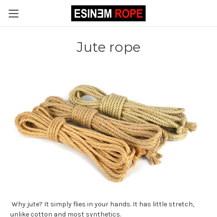
Jute rope
Why jute? It simply flies in your hands. It has little stretch,
unlike cotton and most synthetics.