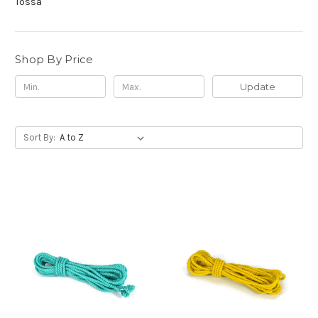
Tossa
Shop By Price
Update
Sort By: