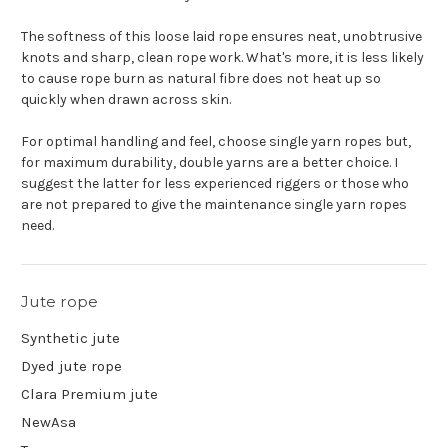
The softness of this loose laid rope ensures neat, unobtrusive
knots and sharp, clean rope work. What's more, it is less likely
to cause rope burn as natural fibre does not heat up so
quickly when drawn across skin.
For optimal handling and feel, choose single yarn ropes but,
for maximum durability, double yarns are a better choice. I
suggest the latter for less experienced riggers or those who
are not prepared to give the maintenance single yarn ropes
need.
Jute rope
Synthetic jute
Dyed jute rope
Clara Premium jute
NewAsa