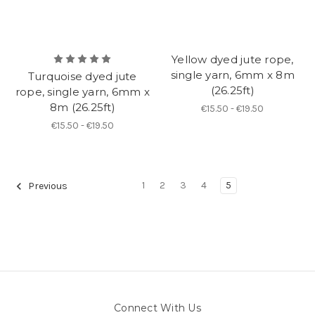
Yellow dyed jute rope,
single yarn, 6mm x 8m
Turquoise dyed jute
(26.25ft)
rope, single yarn, 6mm x
8m (26.25ft)
€15.50 - €19.50
€15.50 - €19.50
1
2
3
4
5
Previous
Connect With Us