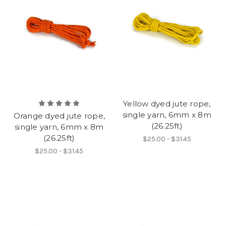
Yellow dyed jute rope,
single yarn, 6mm x 8m
Orange dyed jute rope,
(26.25ft)
single yarn, 6mm x 8m
(26.25ft)
$25.00 - $31.45
$25.00 - $31.45