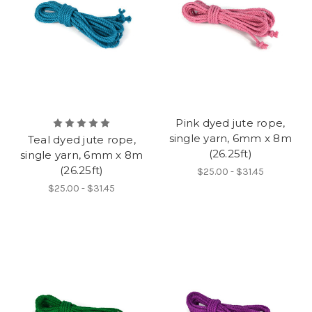
Pink dyed jute rope,
single yarn, 6mm x 8m
Teal dyed jute rope,
(26.25ft)
single yarn, 6mm x 8m
(26.25ft)
$25.00 - $31.45
$25.00 - $31.45