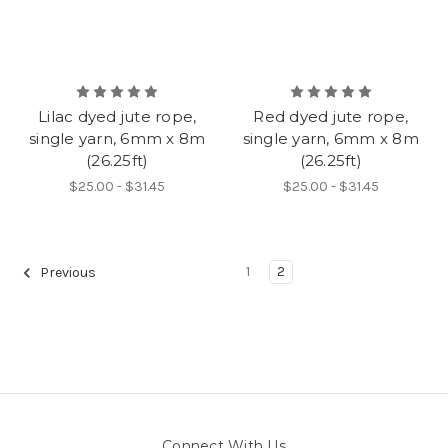
Lilac dyed jute rope,
Red dyed jute rope,
single yarn, 6mm x 8m
single yarn, 6mm x 8m
(26.25ft)
(26.25ft)
$25.00 - $31.45
$25.00 - $31.45
1
2
Previous
Connect With Us