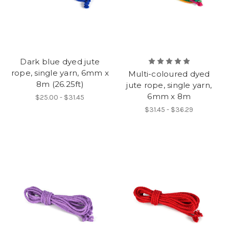
Dark blue dyed jute
rope, single yarn, 6mm x
Multi-coloured dyed
8m (26.25ft)
jute rope, single yarn,
6mm x 8m
$25.00 - $31.45
$31.45 - $36.29