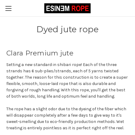
Dyed jute rope
Clara Premium jute
Setting a new standard in shibari rope! Each of the three
strands has 6 sub-plies/strands, each of 5 yarns twisted
together. The reason for this construction is to create a super
flexible, smooth, loose-laid rope that is also durable and
forgiving of rough handling. With this rope, you'll get the best
of both worlds, long life and optimum feel and handling.
The rope has a slight odor due to the dyeing of the fiber which
will disappear completely after a few days to give way to it's
sweet-smelling due to eco-friendly production methods. Wet
treating is entirely pointless as it is perfect right off the reel.