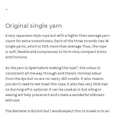
-
Original single yarn
A very Japanese style rope but with a higher than average yarn
count for extra smoothness. Each of the three strands has 18
single yarns, which is 50% more than average. Thus, the rope
is soft, flexible and compresses to form nice, compact knots
and frictions.
As the yarn is dyed before making the rope*, the colour is
consistent all the way through and there's minimal odour
from the dye but no are no nasty JBO smells. It also means
you don't need to wet treat this rope. It also has very little hair
so burning off is optional. It can be used as is but oiling or
waxing will help preserve it and create a wonderful silkiness
with use.
The diameter is 6.2mm but I would expect this to break in to an