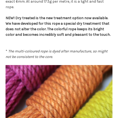
exact 6mm. At around 17.5g per metre, it is a light and fast
rope.
NEW! Dry treated is the new treatment option now available.
We have developed for this rope a special dry treatment that
does not alter the color. The colorful rope keeps its bright
color and becomes incredibly soft and pleasant to the touch.
*
The multi-coloured rope is dyed after manufacture, so might
not be consistent to the core.