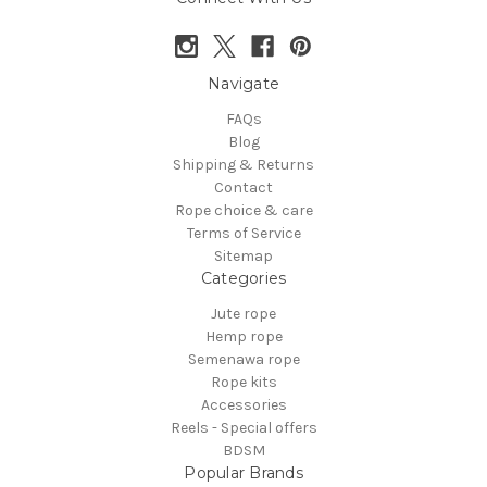
Navigate
FAQs
Blog
Shipping & Returns
Contact
Rope choice & care
Terms of Service
Sitemap
Categories
Jute rope
Hemp rope
Semenawa rope
Rope kits
Accessories
Reels - Special offers
BDSM
Popular Brands