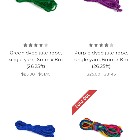
Green dyed jute rope,
Purple dyed jute rope,
single yarn, 6mm x 8m
single yarn, 6mm x 8m
(26.25ft)
(26.25ft)
$25.00 - $31.45
$25.00 - $31.45
Sold Out