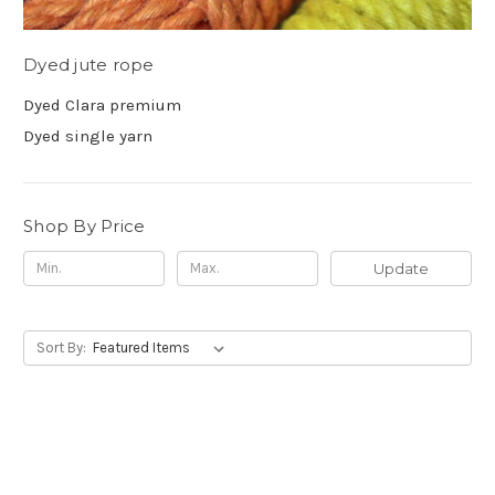
Dyed jute rope
Dyed Clara premium
Dyed single yarn
Shop By Price
Update
Sort By: