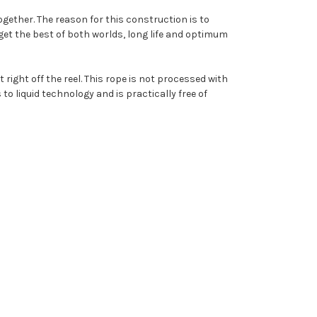
ogether. The reason for this construction is to
l get the best of both worlds, long life and optimum
 right off the reel. This rope is not processed with
to liquid technology and is practically free of