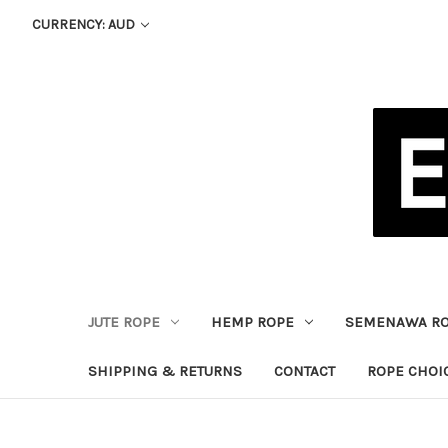
CURRENCY: AUD
JUTE ROPE
HEMP ROPE
SEMENAWA R
SHIPPING & RETURNS
CONTACT
ROPE CHOI