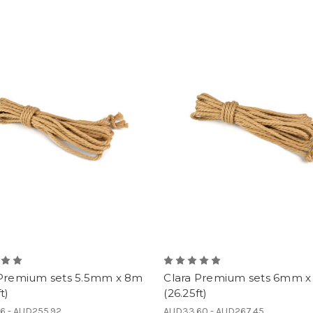
 Premium sets 5.5mm x 8m
Clara Premium sets 6mm 
t)
(26.25ft)
6 - AUD255.92
AUD33.60 - AUD267.45