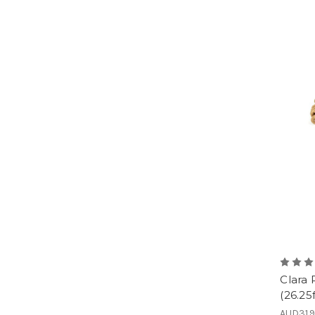
Clara
(26.25f
AUD31.9