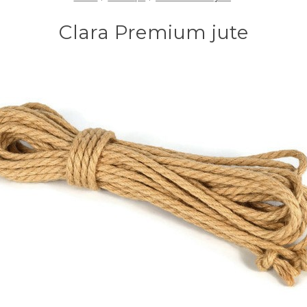
Clara Premium jute