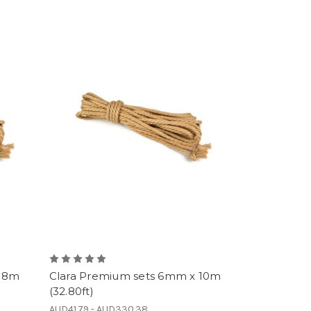
x 8m
Clara Premium sets 6mm x 10m
(32.80ft)
AUD41.79 - AUD330.38