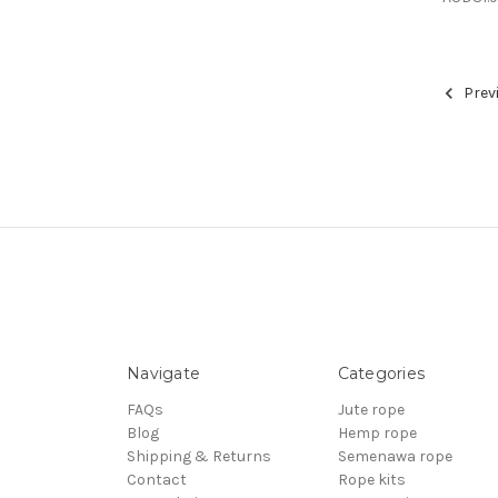
Prev
Navigate
Categories
FAQs
Jute rope
Blog
Hemp rope
Shipping & Returns
Semenawa rope
Contact
Rope kits