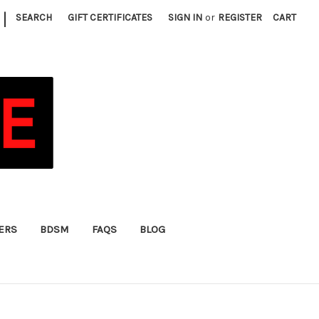
|
SEARCH
GIFT CERTIFICATES
SIGN IN
or
REGISTER
CART
FERS
BDSM
FAQS
BLOG