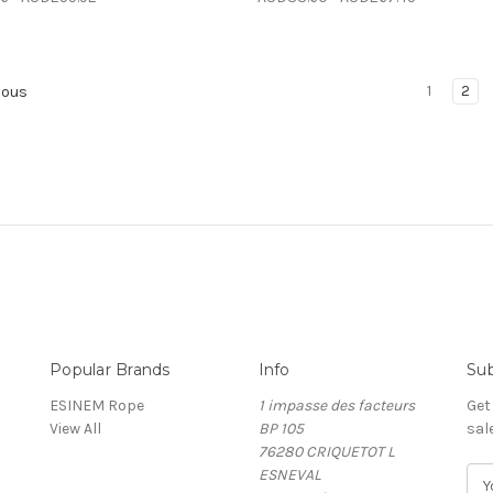
1
2
ious
Popular Brands
Info
Sub
ESINEM Rope
1 impasse des facteurs
Get
View All
BP 105
sal
76280 CRIQUETOT L
ESNEVAL
E