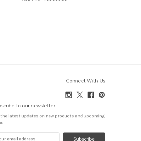
Connect With Us
scribe to our newsletter
 the latest updates on new products and upcoming
es