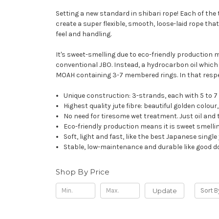
Setting a new standard in shibari rope! Each of the 
create a super flexible, smooth, loose-laid rope that
feel and handling.
It's sweet-smelling due to eco-friendly production me
conventional JBO. Instead, a hydrocarbon oil which d
MOAH containing 3-7 membered rings. In that respect
Unique construction: 3-strands, each with 5 to 7
Highest quality jute fibre: beautiful golden colou
No need for tiresome wet treatment. Just oil and t
Eco-friendly production means it is sweet smellin
Soft, light and fast, like the best Japanese sing
Stable, low-maintenance and durable like good d
Shop By Price
Update
Sort B