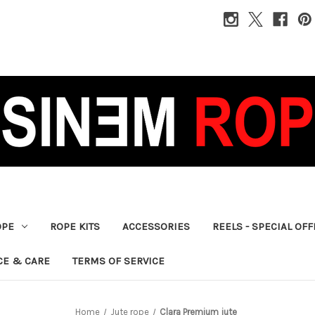
OPE
ROPE KITS
ACCESSORIES
REELS - SPECIAL OF
CE & CARE
TERMS OF SERVICE
Home
Jute rope
Clara Premium jute