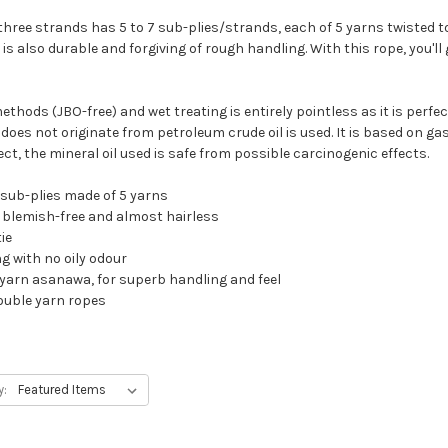
three strands has 5 to 7 sub-plies/strands, each of 5 yarns twisted t
 is also durable and forgiving of rough handling. With this rope, you'l
thods (JBO-free) and wet treating is entirely pointless as it is perfect
oes not originate from petroleum crude oil is used. It is based on gas 
, the mineral oil used is safe from possible carcinogenic effects.
 sub-plies made of 5 yarns
r, blemish-free and almost hairless
ie
g with no oily odour
le yarn asanawa, for superb handling and feel
ouble yarn ropes
y: