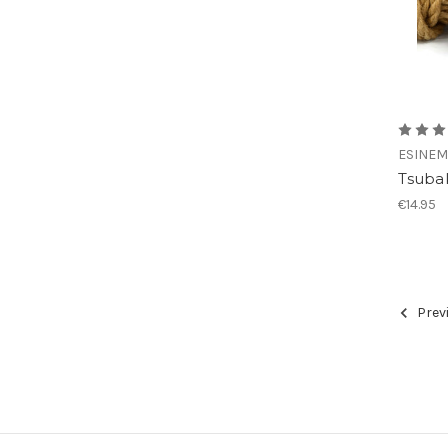
ESINEM
Tsubak
€14.95
Prev