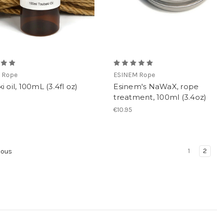
 Rope
ESINEM Rope
i oil, 100mL (3.4fl oz)
Esinem's NaWaX, rope
treatment, 100ml (3.4oz)
€10.95
1
2
ious