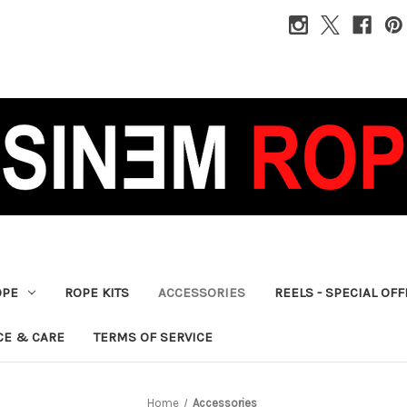
OPE
ROPE KITS
ACCESSORIES
REELS - SPECIAL OF
CE & CARE
TERMS OF SERVICE
Home
Accessories