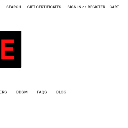
|
SEARCH
GIFT CERTIFICATES
SIGN IN
or
REGISTER
CART
FERS
BDSM
FAQS
BLOG