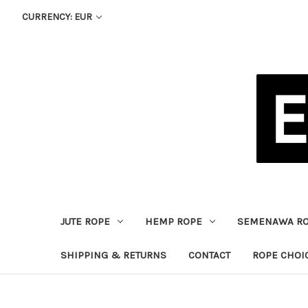
CURRENCY: EUR
JUTE ROPE
HEMP ROPE
SEMENAWA R
SHIPPING & RETURNS
CONTACT
ROPE CHOI