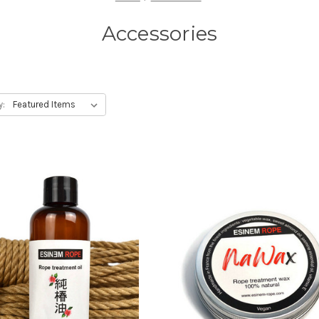
Accessories
y: