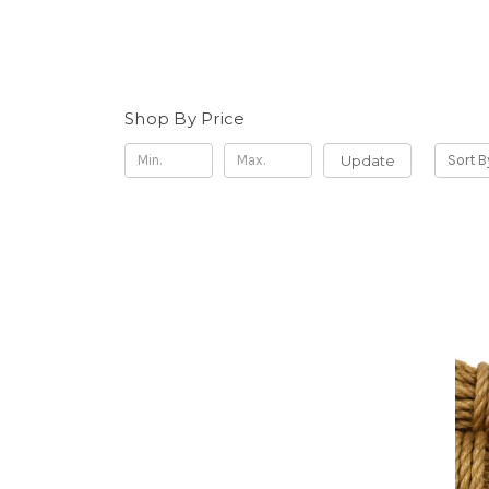
Shop By Price
Update
Sort B