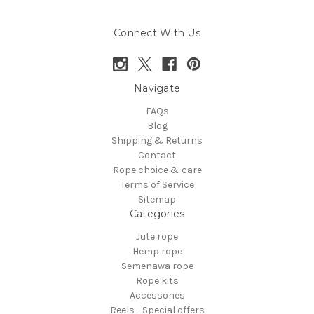
Connect With Us
Navigate
FAQs
Blog
Shipping & Returns
Contact
Rope choice & care
Terms of Service
Sitemap
Categories
Jute rope
Hemp rope
Semenawa rope
Rope kits
Accessories
Reels - Special offers