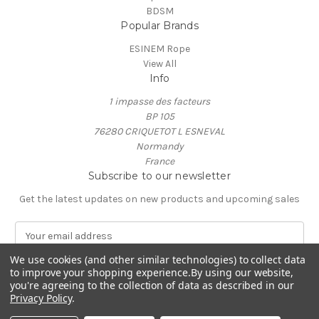
BDSM
Popular Brands
ESINEM Rope
View All
Info
1 impasse des facteurs
BP 105
76280 CRIQUETOT L ESNEVAL
Normandy
France
Subscribe to our newsletter
Get the latest updates on new products and upcoming sales
E
m
a
We use cookies (and other similar technologies) to collect data
to improve your shopping experience.
By using our website,
i
you're agreeing to the collection of data as described in our
l
Privacy Policy
.
A
© 2026 ESINEM Rope
d