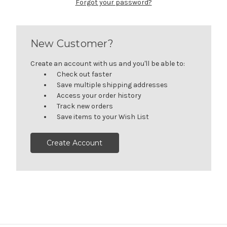
Forgot your password?
New Customer?
Create an account with us and you'll be able to:
Check out faster
Save multiple shipping addresses
Access your order history
Track new orders
Save items to your Wish List
Create Account