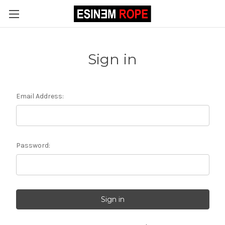
Sign in
Email Address:
Password: