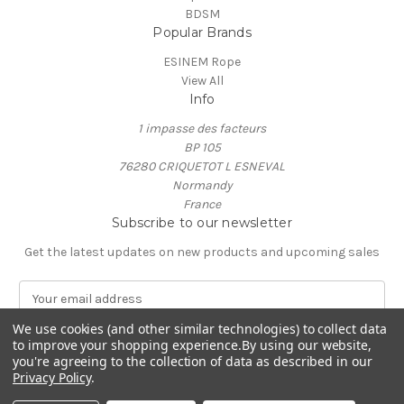
BDSM
Popular Brands
ESINEM Rope
View All
Info
1 impasse des facteurs
BP 105
76280 CRIQUETOT L ESNEVAL
Normandy
France
Subscribe to our newsletter
Get the latest updates on new products and upcoming sales
E
m
a
We use cookies (and other similar technologies) to collect data
to improve your shopping experience.
By using our website,
i
you're agreeing to the collection of data as described in our
l
Privacy Policy
.
A
© 2026 ESINEM Rope
d