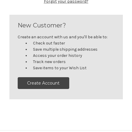
Forgot your password?
New Customer?
Create an account with us and you'll be able to:
Check out faster
Save multiple shipping addresses
Access your order history
Track new orders
Save items to your Wish List
Create Account