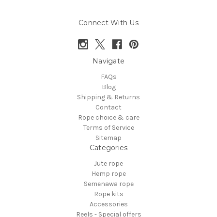
Connect With Us
Navigate
FAQs
Blog
Shipping & Returns
Contact
Rope choice & care
Terms of Service
Sitemap
Categories
Jute rope
Hemp rope
Semenawa rope
Rope kits
Accessories
Reels - Special offers