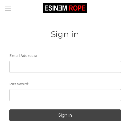
Sign in
Email Address:
Password: