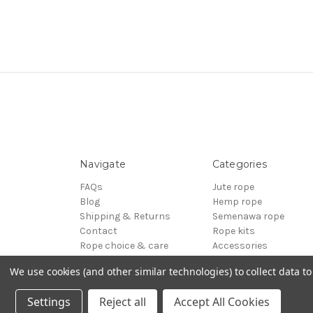
Navigate
Categories
FAQs
Jute rope
Blog
Hemp rope
Shipping & Returns
Semenawa rope
Contact
Rope kits
Rope choice & care
Accessories
Terms of Service
Reels - Special offers
We use cookies (and other similar technologies) to collect data 
Sitemap
BDSM
© 2026 ESINEM Rope
Settings
Reject all
Accept All Cookies