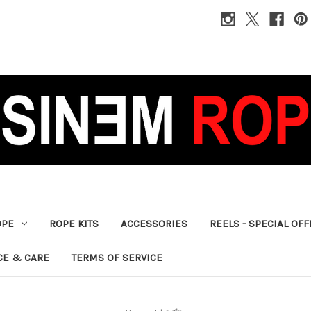
OPE
ROPE KITS
ACCESSORIES
REELS - SPECIAL OF
CE & CARE
TERMS OF SERVICE