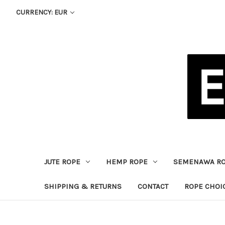
CURRENCY: EUR
JUTE ROPE
HEMP ROPE
SEMENAWA R
SHIPPING & RETURNS
CONTACT
ROPE CHOI