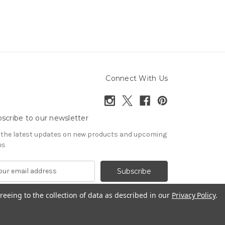
Connect With Us
scribe to our newsletter
 the latest updates on new products and upcoming
es
reeing to the collection of data as described in our
Privacy Policy
.