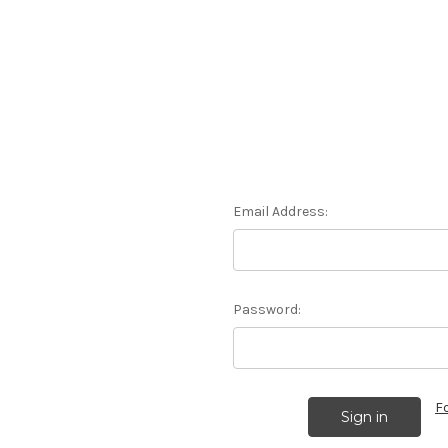
Email Address:
Password:
F