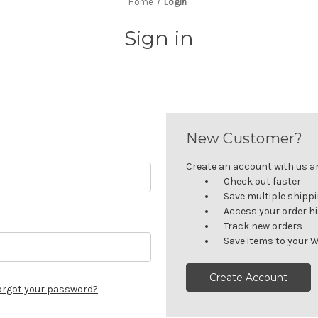
Home
Login
Sign in
New Customer?
Create an account with us and
Check out faster
Save multiple shipp
Access your order h
Track new orders
Save items to your W
Create Account
orgot your password?