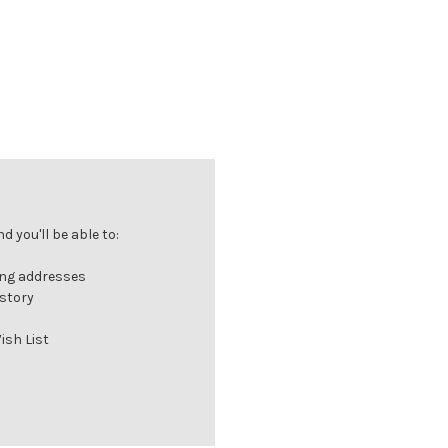
 you'll be able to:
ing addresses
istory
ish List