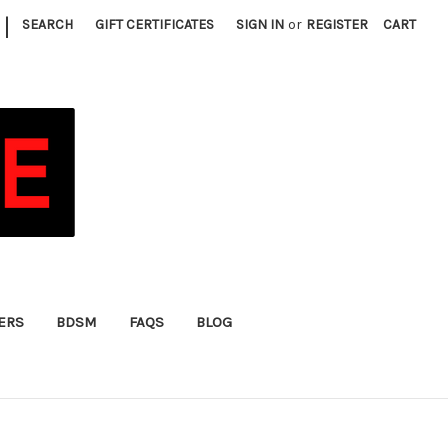
|
SEARCH
GIFT CERTIFICATES
SIGN IN
or
REGISTER
CART
FERS
BDSM
FAQS
BLOG