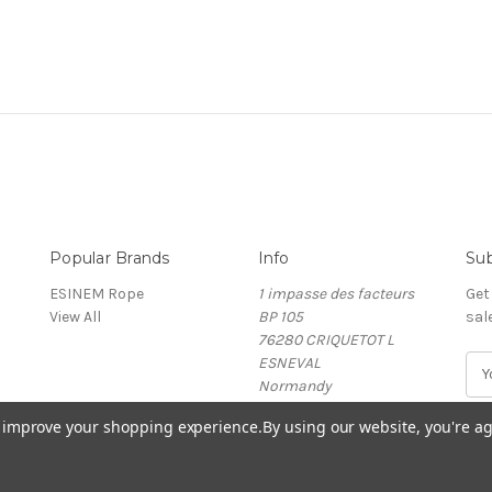
Popular Brands
Info
Sub
ESINEM Rope
1 impasse des facteurs
Get
View All
BP 105
sal
76280 CRIQUETOT L
ESNEVAL
E
Normandy
m
France
a
to improve your shopping experience.
By using our website, you're ag
i
l
A