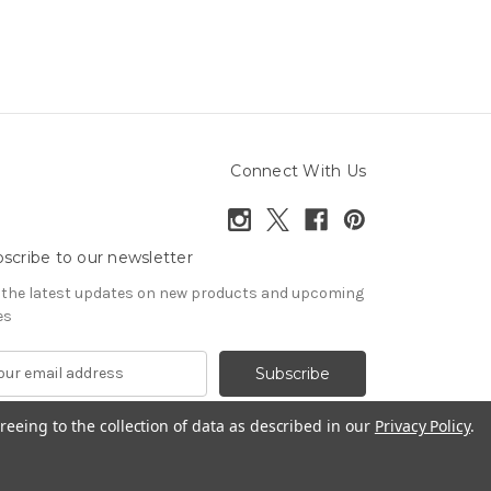
Connect With Us
scribe to our newsletter
 the latest updates on new products and upcoming
es
reeing to the collection of data as described in our
Privacy Policy
.