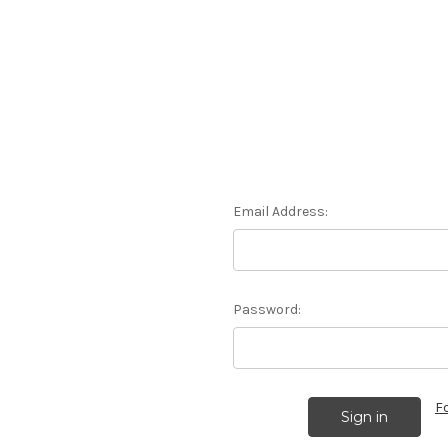
Email Address:
Password:
F