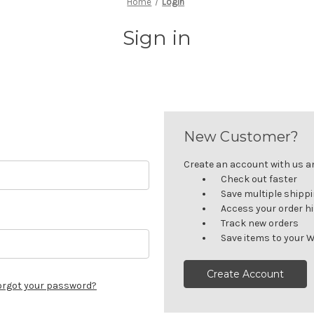
Home
Login
Sign in
New Customer?
Create an account with us and
Check out faster
Save multiple shipp
Access your order h
Track new orders
Save items to your W
Create Account
orgot your password?