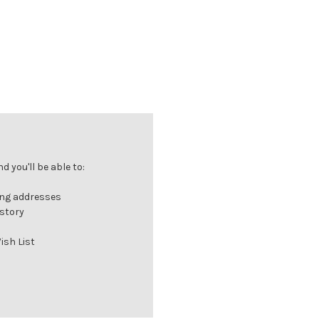
 you'll be able to:
ing addresses
istory
ish List