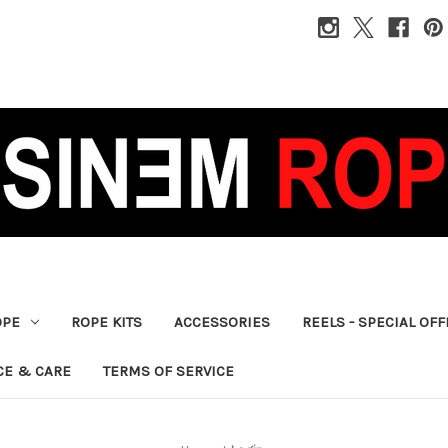
OPE
ROPE KITS
ACCESSORIES
REELS - SPECIAL OF
CE & CARE
TERMS OF SERVICE