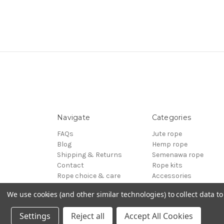
Navigate
Categories
FAQs
Jute rope
Blog
Hemp rope
Shipping & Returns
Semenawa rope
Contact
Rope kits
Rope choice & care
Accessories
Terms of Service
Reels - Special offers
We use cookies (and other similar technologies) to collect data 
Sitemap
BDSM
© 2026 ESINEM Rope
Settings
Reject all
Accept All Cookies