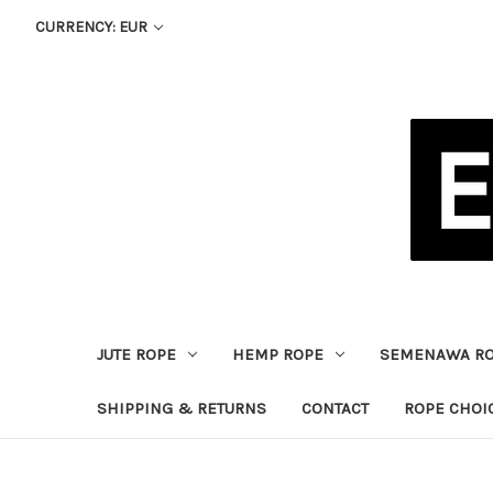
CURRENCY: EUR
JUTE ROPE
HEMP ROPE
SEMENAWA R
SHIPPING & RETURNS
CONTACT
ROPE CHOI