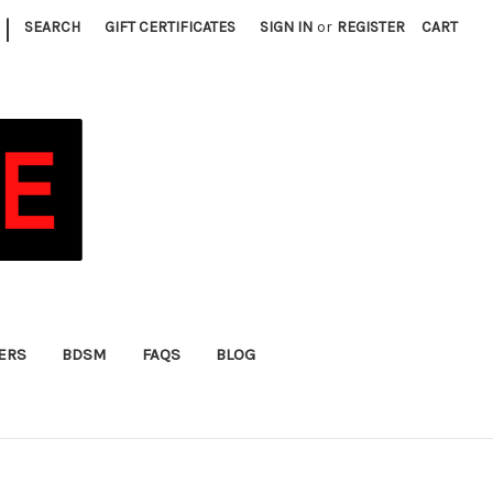
|
SEARCH
GIFT CERTIFICATES
SIGN IN
or
REGISTER
CART
FERS
BDSM
FAQS
BLOG