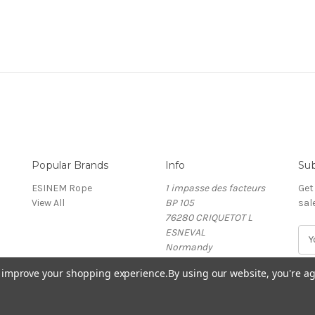
Popular Brands
Info
Sub
ESINEM Rope
1 impasse des facteurs
Get
View All
BP 105
sal
76280 CRIQUETOT L
ESNEVAL
E
Normandy
m
France
a
to improve your shopping experience.
By using our website, you're ag
i
l
A