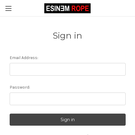
Sign in
Email Address:
Password: