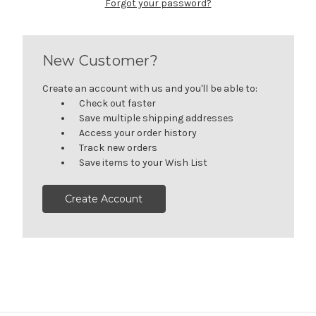
Forgot your password?
New Customer?
Create an account with us and you'll be able to:
Check out faster
Save multiple shipping addresses
Access your order history
Track new orders
Save items to your Wish List
Create Account