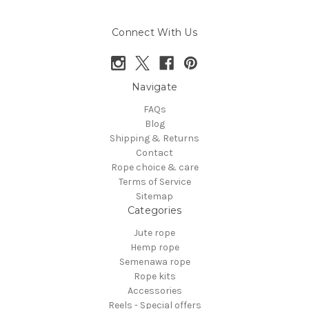
Connect With Us
Navigate
FAQs
Blog
Shipping & Returns
Contact
Rope choice & care
Terms of Service
Sitemap
Categories
Jute rope
Hemp rope
Semenawa rope
Rope kits
Accessories
Reels - Special offers