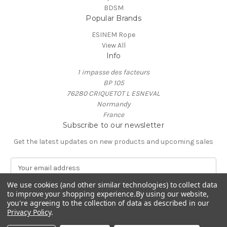
BDSM
Popular Brands
ESINEM Rope
View All
Info
1 impasse des facteurs
BP 105
76280 CRIQUETOT L ESNEVAL
Normandy
France
Subscribe to our newsletter
Get the latest updates on new products and upcoming sales
E
m
a
We use cookies (and other similar technologies) to collect data
to improve your shopping experience.
By using our website,
i
you're agreeing to the collection of data as described in our
l
Privacy Policy
.
A
© 2026 ESINEM Rope
d