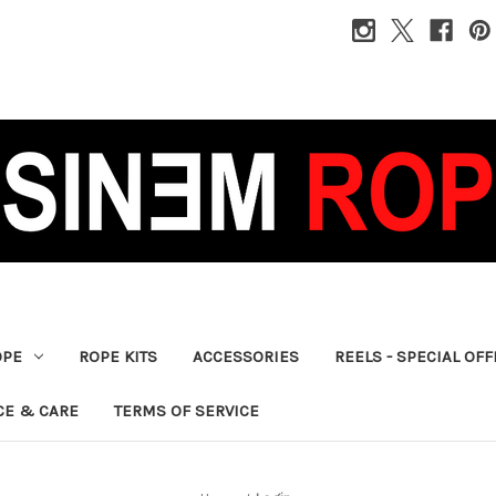
OPE
ROPE KITS
ACCESSORIES
REELS - SPECIAL OF
CE & CARE
TERMS OF SERVICE