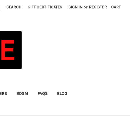
|
SEARCH
GIFT CERTIFICATES
SIGN IN
or
REGISTER
CART
FERS
BDSM
FAQS
BLOG