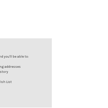
 you'll be able to:
ing addresses
istory
ish List