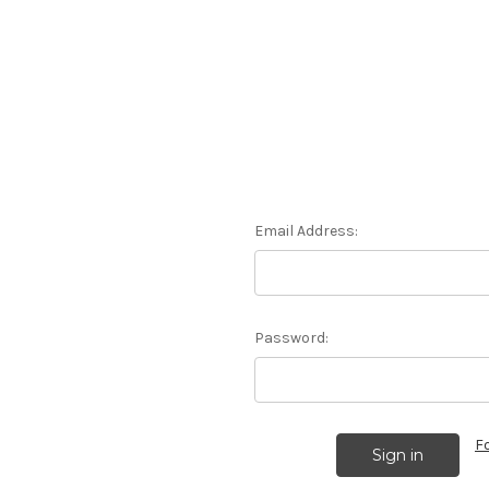
Email Address:
Password:
F