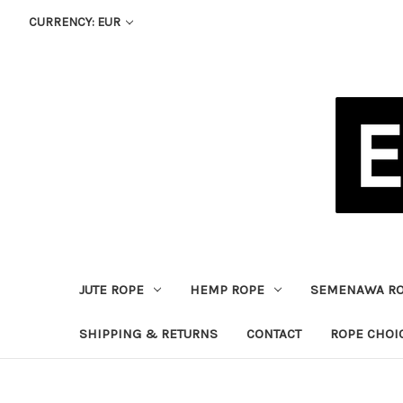
CURRENCY: EUR
JUTE ROPE
HEMP ROPE
SEMENAWA R
SHIPPING & RETURNS
CONTACT
ROPE CHOI