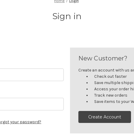
Home
Login
Sign in
New Customer?
Create an account with us and
Check out faster
Save multiple shipp
Access your order h
Track new orders
Save items to your W
Create Account
orgot your password?