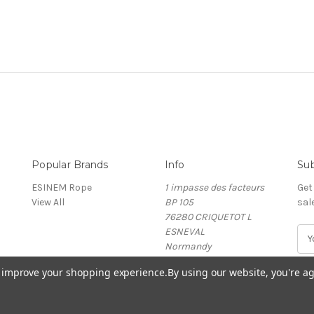
Popular Brands
Info
Sub
ESINEM Rope
1 impasse des facteurs
Get
View All
BP 105
sal
76280 CRIQUETOT L
ESNEVAL
E
Normandy
m
France
a
to improve your shopping experience.
By using our website, you're ag
i
l
A