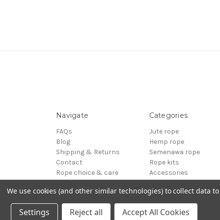
Navigate
Categories
FAQs
Jute rope
Blog
Hemp rope
Shipping & Returns
Semenawa rope
Contact
Rope kits
Rope choice & care
Accessories
Terms of Service
Reels - Special offers
We use cookies (and other similar technologies) to collect data 
Sitemap
BDSM
© 2026 ESINEM Rope
Settings
Reject all
Accept All Cookies