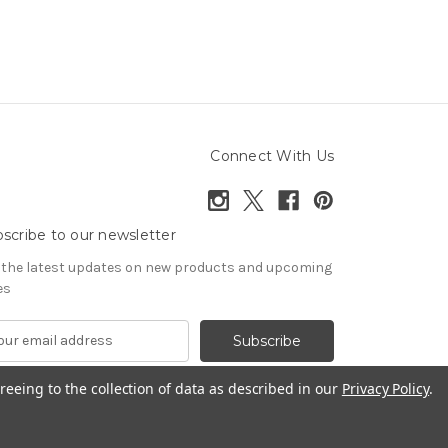
Connect With Us
scribe to our newsletter
 the latest updates on new products and upcoming
es
reeing to the collection of data as described in our
Privacy Policy
.