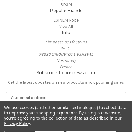
BDSM
Popular Brands
ESINEM Rope
View All
Info
1 impasse des facteurs
BP 105
76280 CRIQUETOT L ESNEVAL
Normandy
France
Subscribe to our newsletter
Get the latest updates on new products and upcoming sales
E
m
a
We use cookies (and other similar technologies) to collect data
to improve your shopping experience.
By using our website,
i
you're agreeing to the collection of data as described in our
l
Privacy Policy
.
A
© 2026 ESINEM Rope
d