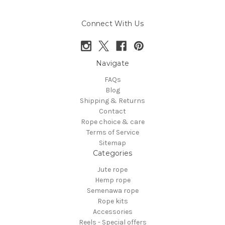
Connect With Us
Navigate
FAQs
Blog
Shipping & Returns
Contact
Rope choice & care
Terms of Service
Sitemap
Categories
Jute rope
Hemp rope
Semenawa rope
Rope kits
Accessories
Reels - Special offers