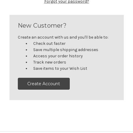
Forgot your password?
New Customer?
Create an account with us and you'll be able to:
Check out faster
Save multiple shipping addresses
Access your order history
Track new orders
Save items to your Wish List
Create Account