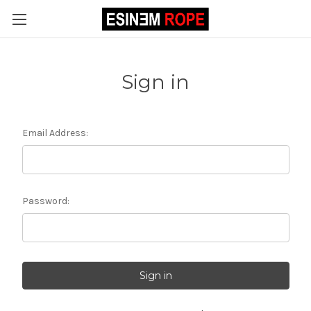
Sign in
Email Address:
Password: