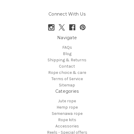
Connect With Us
Navigate
FAQs
Blog
Shipping & Returns
Contact
Rope choice & care
Terms of Service
Sitemap
Categories
Jute rope
Hemp rope
Semenawa rope
Rope kits
Accessories
Reels - Special offers