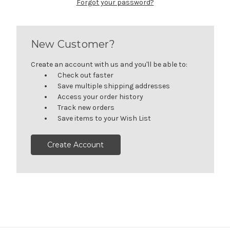
Forgot your password?
New Customer?
Create an account with us and you'll be able to:
Check out faster
Save multiple shipping addresses
Access your order history
Track new orders
Save items to your Wish List
Create Account