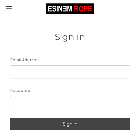
Sign in
Email Address:
Password: