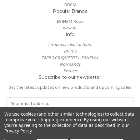
BDSM
Popular Brands
ESINEM Rope
View All
Info
1 impasse des facteurs
BP 105
76280 CRIQUETOT L ESNEVAL
Normandy
France
Subscribe to our newsletter
Get the latest updates on new products and upcoming sales
E
m
a
We use cookies (and other similar technologies) to collect data
to improve your shopping experience.
By using our website,
i
you're agreeing to the collection of data as described in our
l
Privacy Policy
.
A
© 2026 ESINEM Rope
d