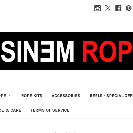
OPE
ROPE KITS
ACCESSORIES
REELS - SPECIAL OF
CE & CARE
TERMS OF SERVICE