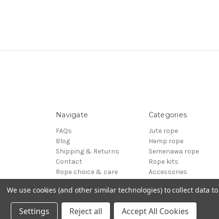
Navigate
Categories
FAQs
Jute rope
Blog
Hemp rope
Shipping & Returns
Semenawa rope
Contact
Rope kits
Rope choice & care
Accessories
Terms of Service
Reels - Special offers
We use cookies (and other similar technologies) to collect data 
Sitemap
BDSM
© 2026 ESINEM Rope
Settings
Reject all
Accept All Cookies