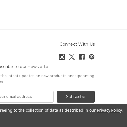
Connect With Us
scribe to our newsletter
 the latest updates on new products and upcoming
es
reeing to the collection of data as described in our
Privacy Policy
.