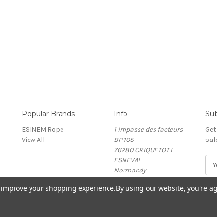
Popular Brands
Info
Sub
ESINEM Rope
1 impasse des facteurs
Get
View All
BP 105
sal
76280 CRIQUETOT L
ESNEVAL
E
Normandy
m
France
a
to improve your shopping experience.
By using our website, you're ag
i
l
A