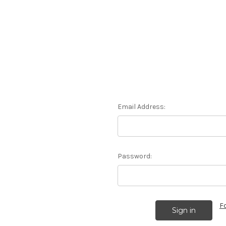
Email Address:
Password:
F