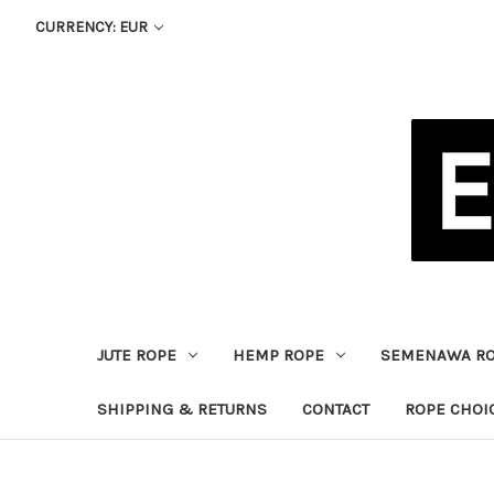
CURRENCY: EUR
JUTE ROPE
HEMP ROPE
SEMENAWA R
SHIPPING & RETURNS
CONTACT
ROPE CHOI