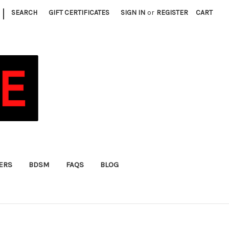
|
SEARCH
GIFT CERTIFICATES
SIGN IN
or
REGISTER
CART
FERS
BDSM
FAQS
BLOG