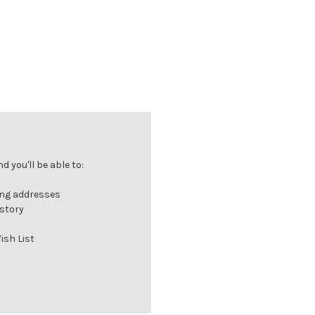
 you'll be able to:
ing addresses
istory
ish List