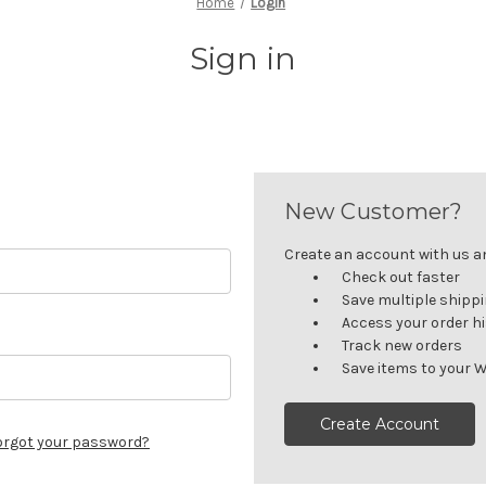
Home
Login
Sign in
New Customer?
Create an account with us and
Check out faster
Save multiple shipp
Access your order h
Track new orders
Save items to your W
Create Account
orgot your password?