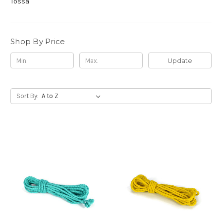
Tossa
Shop By Price
Update
Sort By: