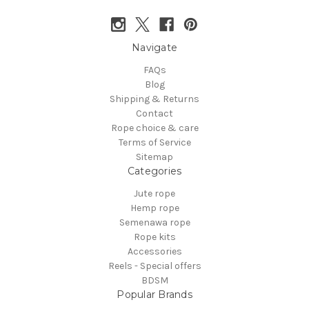
Navigate
FAQs
Blog
Shipping & Returns
Contact
Rope choice & care
Terms of Service
Sitemap
Categories
Jute rope
Hemp rope
Semenawa rope
Rope kits
Accessories
Reels - Special offers
BDSM
Popular Brands