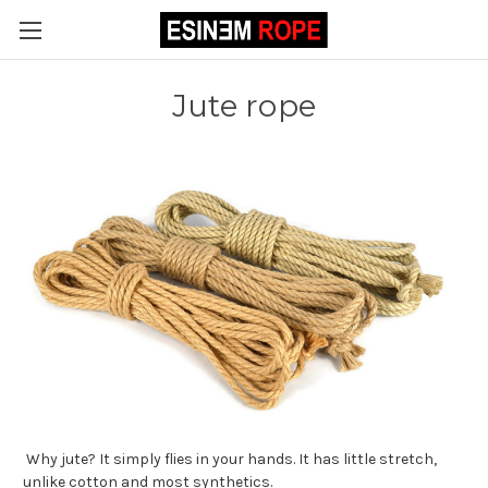
Jute rope
Why jute? It simply flies in your hands. It has little stretch,
unlike cotton and most synthetics.