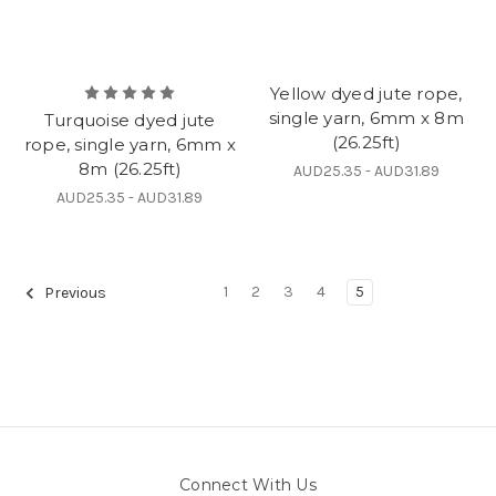
Yellow dyed jute rope,
single yarn, 6mm x 8m
Turquoise dyed jute
(26.25ft)
rope, single yarn, 6mm x
8m (26.25ft)
AUD25.35 - AUD31.89
AUD25.35 - AUD31.89
1
2
3
4
5
Previous
Connect With Us