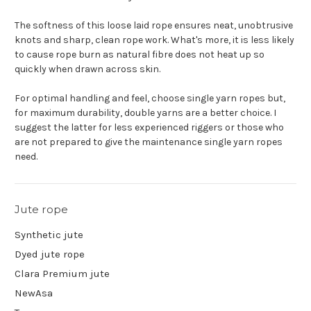
The softness of this loose laid rope ensures neat, unobtrusive
knots and sharp, clean rope work. What's more, it is less likely
to cause rope burn as natural fibre does not heat up so
quickly when drawn across skin.
For optimal handling and feel, choose single yarn ropes but,
for maximum durability, double yarns are a better choice. I
suggest the latter for less experienced riggers or those who
are not prepared to give the maintenance single yarn ropes
need.
Jute rope
Synthetic jute
Dyed jute rope
Clara Premium jute
NewAsa