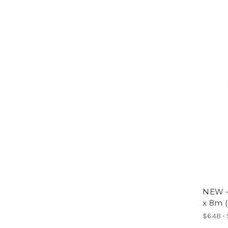
NEW 
x 8m (
$6.48 -