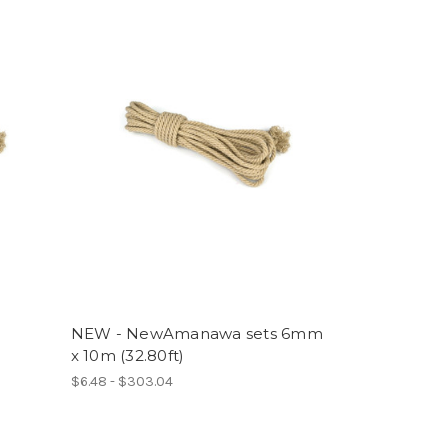
NEW - NewAmanawa sets 6mm
x 10m (32.80ft)
$6.48 - $303.04