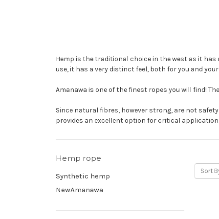
Hemp is the traditional choice in the west as it has 
use, it has a very distinct feel, both for you and you
Amanawa is one of the finest ropes you will find! The
Since natural fibres, however strong, are not safet
provides an excellent option for critical application
Hemp rope
Sort B
Synthetic hemp
NewAmanawa