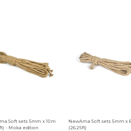
a Soft sets 5mm x 10m
NewAma Soft sets 5mm x
ft) - Moka edition
(26.25ft)