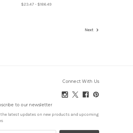
$23.47 - $186.49
Next
Connect With Us
scribe to our newsletter
 the latest updates on new products and upcoming
es