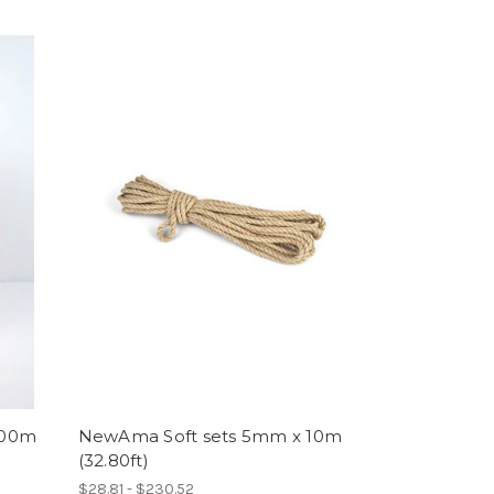
200m
NewAma Soft sets 5mm x 10m
(32.80ft)
$28.81 - $230.52