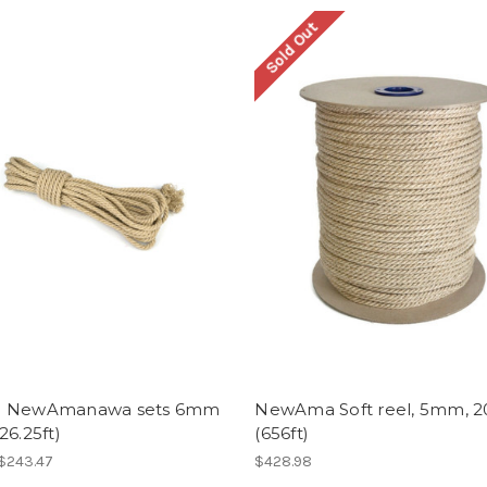
Sold Out
- NewAmanawa sets 6mm
NewAma Soft reel, 5mm, 
26.25ft)
(656ft)
 $243.47
$428.98