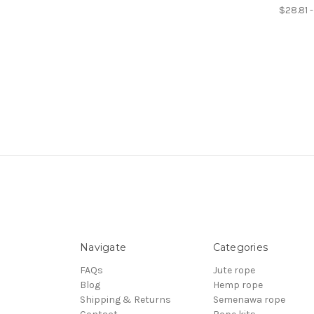
$28.81 
Navigate
Categories
FAQs
Jute rope
Blog
Hemp rope
Shipping & Returns
Semenawa rope