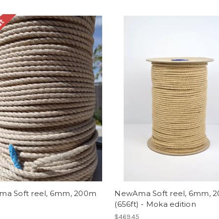
ut
a Soft reel, 6mm, 200m
NewAma Soft reel, 6mm, 
(656ft) - Moka edition
$469.45