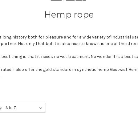
Hemp rope
a long history both for pleasure and for a wide variety of industrial use
r partner. Not only that but it is also nice to know it is one of the stro
 best thing is that it needs no wet treatment. No wonder it is a best se
y rated, I also offer the gold standard in synthetic hemp Geotwist He
.
y: