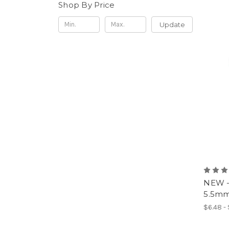
Shop By Price
Update
NEW -
5.5mm 
$6.48 -