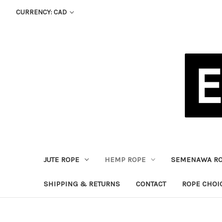
CURRENCY: CAD
JUTE ROPE
HEMP ROPE
SEMENAWA R
SHIPPING & RETURNS
CONTACT
ROPE CHOI