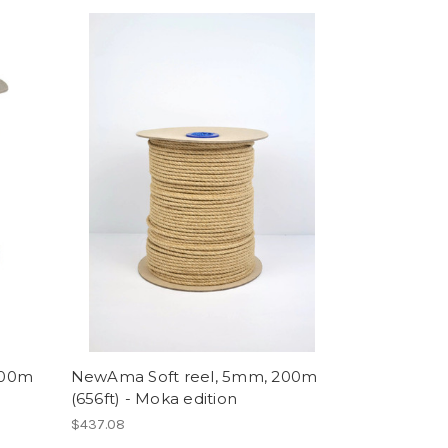
200m
NewAma Soft reel, 5mm, 200m
(656ft) - Moka edition
$437.08