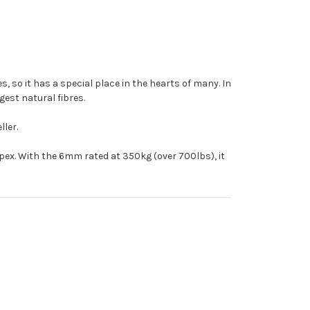
s, so it has a special place in the hearts of many. In
ngest natural fibres.
ller.
mpex. With the 6mm rated at 350kg (over 700lbs), it