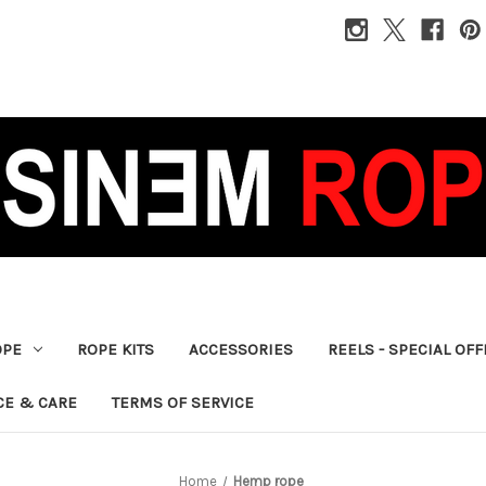
OPE
ROPE KITS
ACCESSORIES
REELS - SPECIAL OF
CE & CARE
TERMS OF SERVICE
Home
Hemp rope