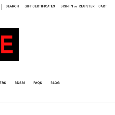
|
SEARCH
GIFT CERTIFICATES
SIGN IN
or
REGISTER
CART
FERS
BDSM
FAQS
BLOG