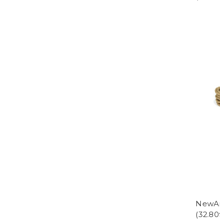
NewAm
(32.80