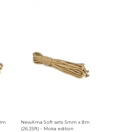
 8m
NewAma Soft sets 5mm x 8m
(26.25ft) - Moka edition