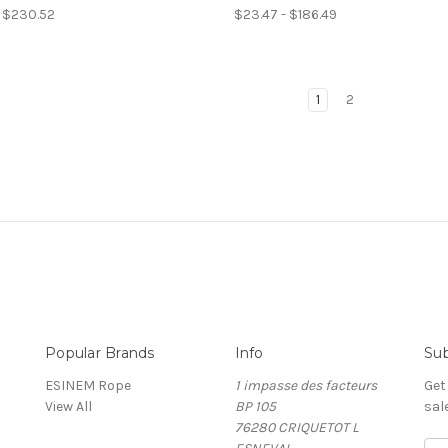
- $230.52
$23.47 - $186.49
1
2
Popular Brands
Info
Sub
ESINEM Rope
1 impasse des facteurs
Get
View All
BP 105
sal
76280 CRIQUETOT L