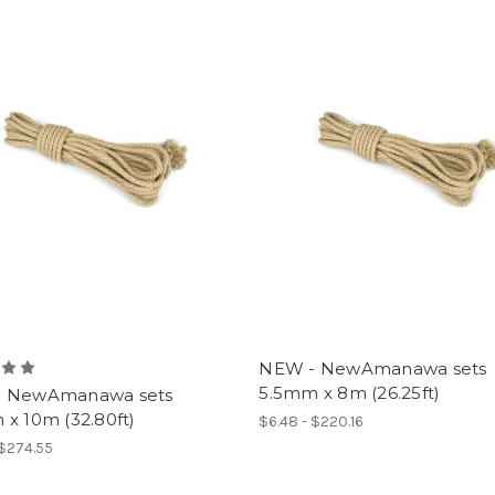
NEW - NewAmanawa sets
5.5mm x 8m (26.25ft)
 NewAmanawa sets
x 10m (32.80ft)
$6.48 - $220.16
 $274.55