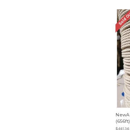
Sold O
NewAm
(656ft)
$461.36