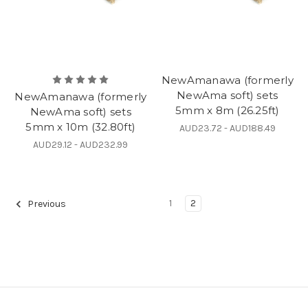
NewAmanawa (formerly
NewAma soft) sets
NewAmanawa (formerly
5mm x 8m (26.25ft)
NewAma soft) sets
5mm x 10m (32.80ft)
AUD23.72 - AUD188.49
AUD29.12 - AUD232.99
1
2
Previous