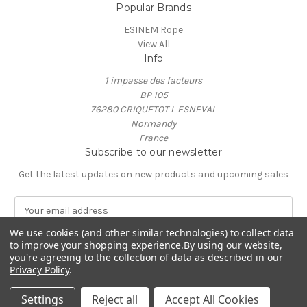
Popular Brands
ESINEM Rope
View All
Info
1 impasse des facteurs
BP 105
76280 CRIQUETOT L ESNEVAL
Normandy
France
Subscribe to our newsletter
Get the latest updates on new products and upcoming sales
E
m
We use cookies (and other similar technologies) to collect data
a
to improve your shopping experience.
By using our website,
i
you're agreeing to the collection of data as described in our
l
Privacy Policy
.
A
© 2026 ESINEM Rope
d
Settings
Reject all
Accept All Cookies
d