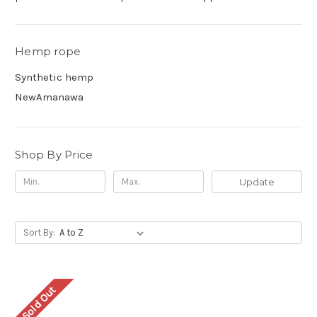
Hemp rope
Synthetic hemp
NewAmanawa
Shop By Price
Update
Sort By:
Sold Out