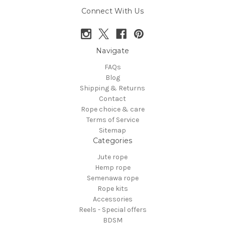
Connect With Us
Navigate
FAQs
Blog
Shipping & Returns
Contact
Rope choice & care
Terms of Service
Sitemap
Categories
Jute rope
Hemp rope
Semenawa rope
Rope kits
Accessories
Reels - Special offers
BDSM