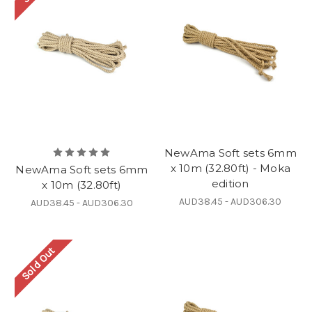
NewAma Soft sets 6mm
x 10m (32.80ft) - Moka
NewAma Soft sets 6mm
edition
x 10m (32.80ft)
AUD38.45 - AUD306.30
AUD38.45 - AUD306.30
Sold Out