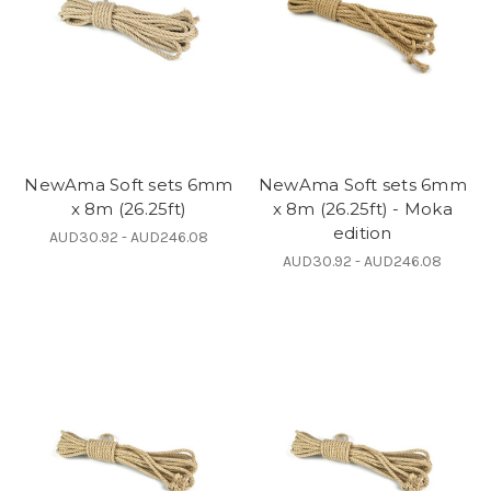
NewAma Soft sets 6mm
NewAma Soft sets 6mm
x 8m (26.25ft)
x 8m (26.25ft) - Moka
edition
AUD30.92 - AUD246.08
AUD30.92 - AUD246.08