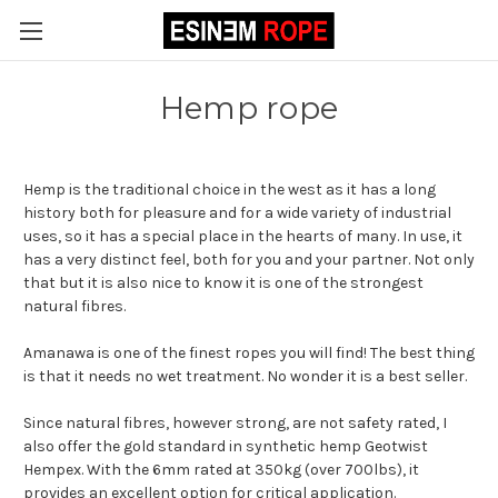
Hemp rope
Hemp is the traditional choice in the west as it has a long
history both for pleasure and for a wide variety of industrial
uses, so it has a special place in the hearts of many. In use, it
has a very distinct feel, both for you and your partner. Not only
that but it is also nice to know it is one of the strongest
natural fibres.
Amanawa is one of the finest ropes you will find! The best thing
is that it needs no wet treatment. No wonder it is a best seller.
Since natural fibres, however strong, are not safety rated, I
also offer the gold standard in synthetic hemp Geotwist
Hempex. With the 6mm rated at 350kg (over 700lbs), it
provides an excellent option for critical application.