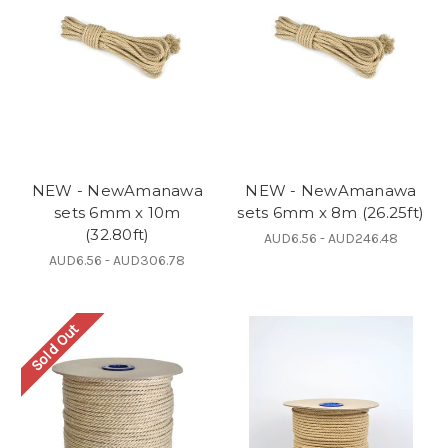
NEW - NewAmanawa
NEW - NewAmanawa
sets 6mm x 10m
sets 6mm x 8m (26.25ft)
(32.80ft)
AUD6.56 - AUD246.48
AUD6.56 - AUD306.78
Sold Out