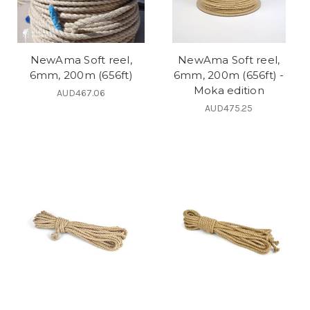
NewAma Soft reel,
NewAma Soft reel,
6mm, 200m (656ft)
6mm, 200m (656ft) -
Moka edition
AUD467.06
AUD475.25