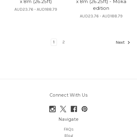
x 8m (26.25ft)
x 8m (26.25ft) - Moka
edition
AUD23.76 - AUD188.79
AUD23.76 - AUD188.79
1
2
Next
Connect With Us
Navigate
FAQs
Blog