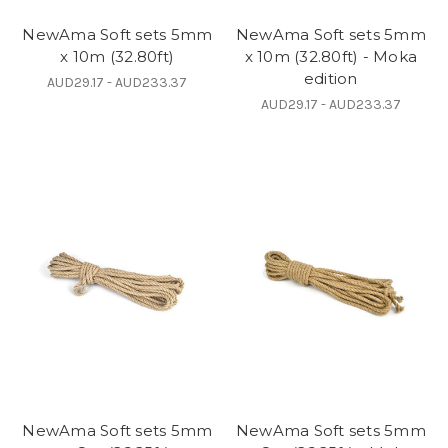
NewAma Soft sets 5mm
NewAma Soft sets 5mm
x 10m (32.80ft)
x 10m (32.80ft) - Moka
edition
AUD29.17 - AUD233.37
AUD29.17 - AUD233.37
NewAma Soft sets 5mm
NewAma Soft sets 5mm