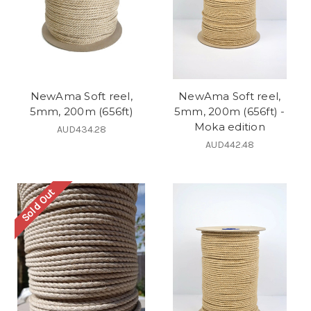
NewAma Soft reel,
NewAma Soft reel,
5mm, 200m (656ft)
5mm, 200m (656ft) -
Moka edition
AUD434.28
AUD442.48
Sold Out