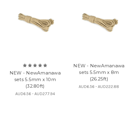
NEW - NewAmanawa
sets 5.5mm x 8m
NEW - NewAmanawa
(26.25ft)
sets 5.5mm x 10m
(32.80ft)
AUD6.56 - AUD222.88
AUD6.56 - AUD277.94