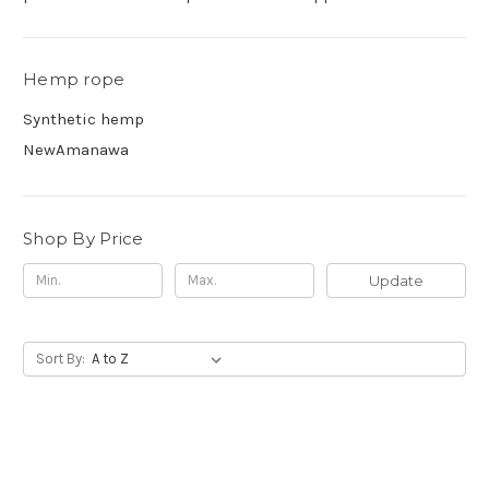
Hemp rope
Synthetic hemp
NewAmanawa
Shop By Price
Update
Sort By: