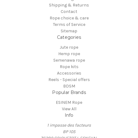
Shipping & Returns
Contact
Rope choice & care
Terms of Service
Sitemap
Categories
Jute rope
Hemp rope
Semenawa rope
Rope kits
Accessories
Reels - Special offers
BDSM
Popular Brands
ESINEM Rope
View All
Info
1 impasse des facteurs
BP 105