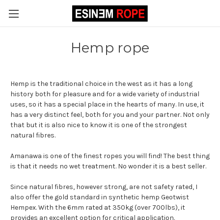
Hemp rope
Hemp is the traditional choice in the west as it has a long
history both for pleasure and for a wide variety of industrial
uses, so it has a special place in the hearts of many. In use, it
has a very distinct feel, both for you and your partner. Not only
that but it is also nice to know it is one of the strongest
natural fibres.
Amanawa is one of the finest ropes you will find! The best thing
is that it needs no wet treatment. No wonder it is a best seller.
Since natural fibres, however strong, are not safety rated, I
also offer the gold standard in synthetic hemp Geotwist
Hempex. With the 6mm rated at 350kg (over 700lbs), it
provides an excellent option for critical application.