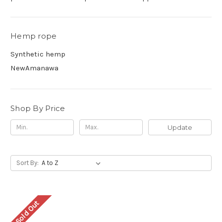
Hemp rope
Synthetic hemp
NewAmanawa
Shop By Price
Update
Sort By:
Sold Out