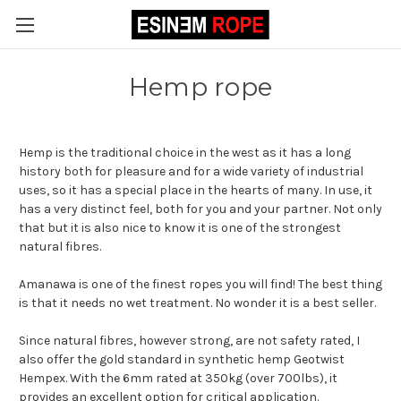
Hemp rope
Hemp is the traditional choice in the west as it has a long
history both for pleasure and for a wide variety of industrial
uses, so it has a special place in the hearts of many. In use, it
has a very distinct feel, both for you and your partner. Not only
that but it is also nice to know it is one of the strongest
natural fibres.
Amanawa is one of the finest ropes you will find! The best thing
is that it needs no wet treatment. No wonder it is a best seller.
Since natural fibres, however strong, are not safety rated, I
also offer the gold standard in synthetic hemp Geotwist
Hempex. With the 6mm rated at 350kg (over 700lbs), it
provides an excellent option for critical application.