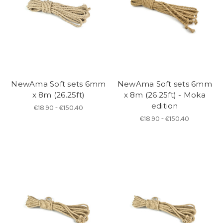
NewAma Soft sets 6mm
NewAma Soft sets 6mm
x 8m (26.25ft)
x 8m (26.25ft) - Moka
edition
€18.90 - €150.40
€18.90 - €150.40