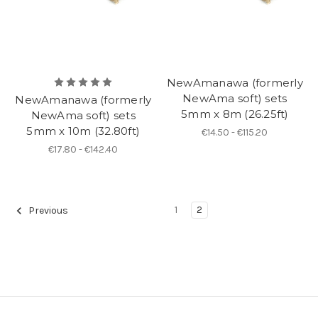
NewAmanawa (formerly
NewAma soft) sets
NewAmanawa (formerly
5mm x 8m (26.25ft)
NewAma soft) sets
5mm x 10m (32.80ft)
€14.50 - €115.20
€17.80 - €142.40
1
2
Previous