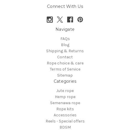
Connect With Us
Navigate
FAQs
Blog
Shipping & Returns
Contact
Rope choice & care
Terms of Service
Sitemap
Categories
Jute rope
Hemp rope
Semenawa rope
Rope kits
Accessories
Reels - Special offers
BDSM