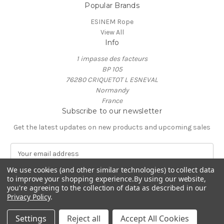
Popular Brands
ESINEM Rope
View All
Info
1 impasse des facteurs
BP 105
76280 CRIQUETOT L ESNEVAL
Normandy
France
Subscribe to our newsletter
Get the latest updates on new products and upcoming sales
E
m
We use cookies (and other similar technologies) to collect data
a
to improve your shopping experience.
By using our website,
i
you're agreeing to the collection of data as described in our
l
Privacy Policy
.
A
© 2026 ESINEM Rope
d
Settings
Reject all
Accept All Cookies
d