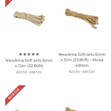
NewAma Soft sets 6mm
x 10m (32.80ft) - Moka
NewAma Soft sets 6mm
edition
x 10m (32.80ft)
€23.50 - €187.20
€23.50 - €187.20
Sold Out