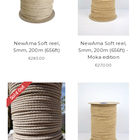
NewAma Soft reel,
NewAma Soft reel,
5mm, 200m (656ft)
5mm, 200m (656ft) -
Moka edition
€265.00
€270.00
Sold Out