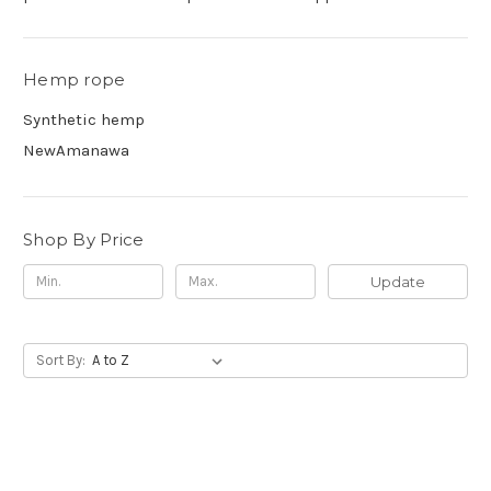
Hemp rope
Synthetic hemp
NewAmanawa
Shop By Price
Update
Sort By: