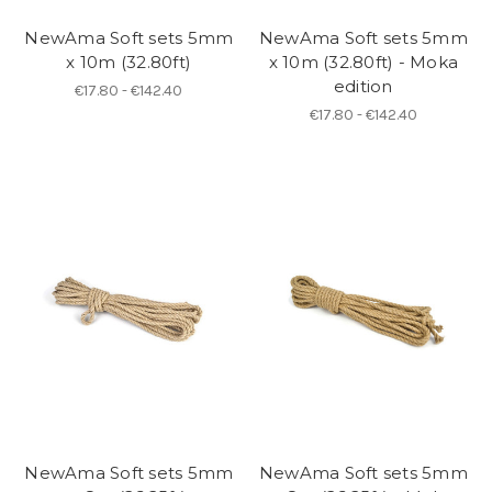
NewAma Soft sets 5mm
NewAma Soft sets 5mm
x 10m (32.80ft)
x 10m (32.80ft) - Moka
edition
€17.80 - €142.40
€17.80 - €142.40
NewAma Soft sets 5mm
NewAma Soft sets 5mm