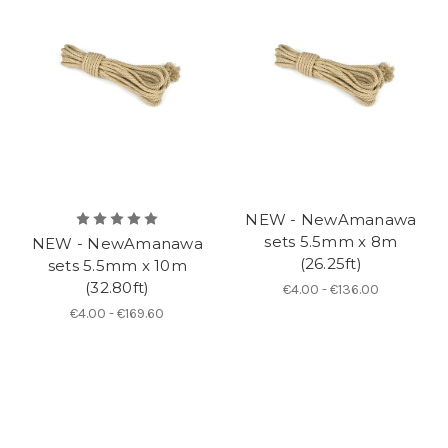
NEW - NewAmanawa
sets 5.5mm x 8m
NEW - NewAmanawa
(26.25ft)
sets 5.5mm x 10m
(32.80ft)
€4.00 - €136.00
€4.00 - €169.60