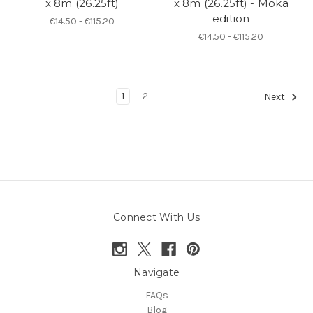
x 8m (26.25ft)
x 8m (26.25ft) - Moka
edition
€14.50 - €115.20
€14.50 - €115.20
1
2
Next
Connect With Us
Navigate
FAQs
Blog