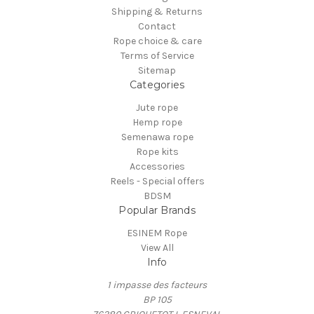
Shipping & Returns
Contact
Rope choice & care
Terms of Service
Sitemap
Categories
Jute rope
Hemp rope
Semenawa rope
Rope kits
Accessories
Reels - Special offers
BDSM
Popular Brands
ESINEM Rope
View All
Info
1 impasse des facteurs
BP 105