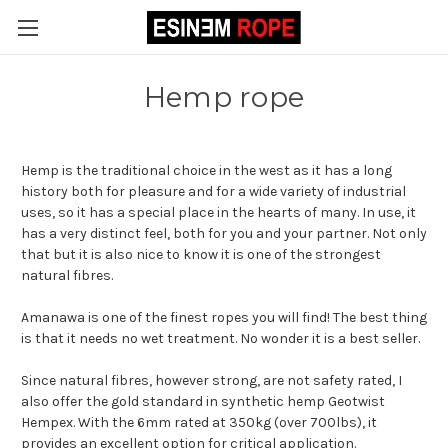
Hemp rope
Hemp is the traditional choice in the west as it has a long
history both for pleasure and for a wide variety of industrial
uses, so it has a special place in the hearts of many. In use, it
has a very distinct feel, both for you and your partner. Not only
that but it is also nice to know it is one of the strongest
natural fibres.
Amanawa is one of the finest ropes you will find! The best thing
is that it needs no wet treatment. No wonder it is a best seller.
Since natural fibres, however strong, are not safety rated, I
also offer the gold standard in synthetic hemp Geotwist
Hempex. With the 6mm rated at 350kg (over 700lbs), it
provides an excellent option for critical application.