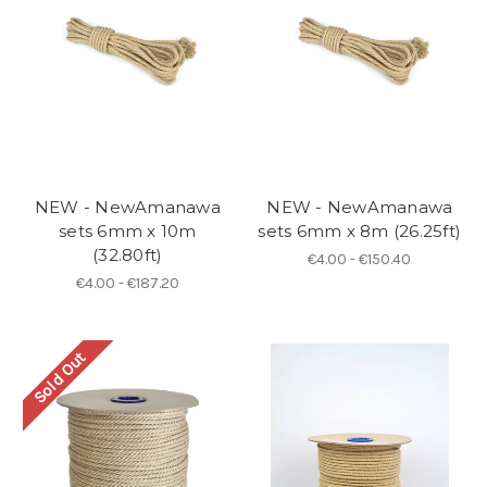
NEW - NewAmanawa
NEW - NewAmanawa
sets 6mm x 10m
sets 6mm x 8m (26.25ft)
(32.80ft)
€4.00 - €150.40
€4.00 - €187.20
Sold Out