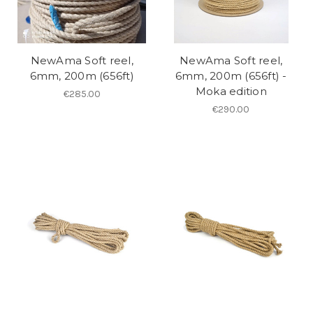
NewAma Soft reel,
NewAma Soft reel,
6mm, 200m (656ft)
6mm, 200m (656ft) -
Moka edition
€285.00
€290.00